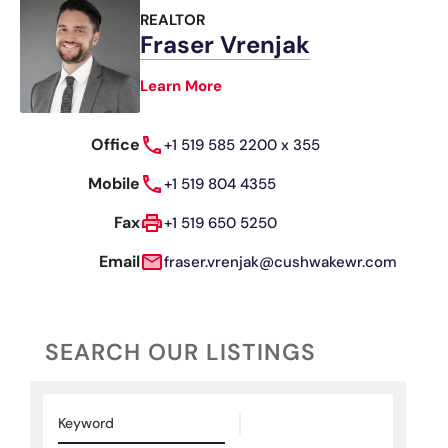
REALTOR
Fraser Vrenjak
Learn More
Office
+1 519 585 2200 x 355
Mobile
+1 519 804 4355
Fax
+1 519 650 5250
Email
fraser.vrenjak@cushwakewr.com
SEARCH OUR LISTINGS