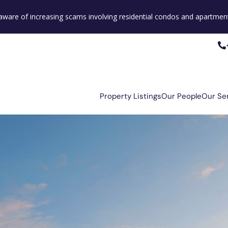
e aware of increasing scams involving residential condos and apartment
Property Listings
Our People
Our Se
Property Listings
Our People
Our Se