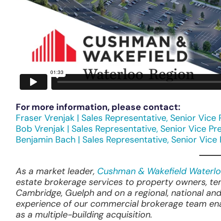
For more information, please contact:
Fraser Vrenjak | Sales Representative, Senior Vice 
Bob Vrenjak | Sales Representative, Senior Vice Pr
Benjamin Bach | Sales Representative, Senior Vice
As a market leader,
Cushman & Wakefield Waterlo
estate brokerage services to property owners, te
Cambridge, Guelph and on a regional, national and
experience of our commercial brokerage team enab
as a multiple-building acquisition.