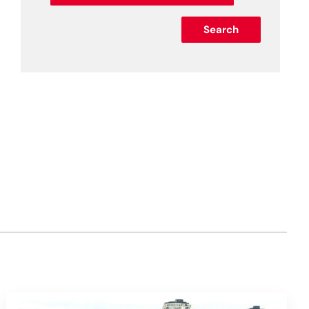
Search