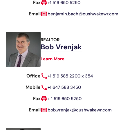
Fax
+1 519 650 5250
Email
benjamin.bach@cushwakewr.com
REALTOR
Bob Vrenjak
Learn More
Office
+1 519 585 2200 x 354
Mobile
+1 647 588 3450
Fax
+ 1 519 650 5250
Email
bob.vrenjak@cushwakewr.com