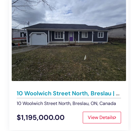
10 Woolwich Street North, Breslau | Office/Retail Building – For Sale
10 Woolwich Street North, Breslau, ON, Canada
$1,195,000.00
View Details