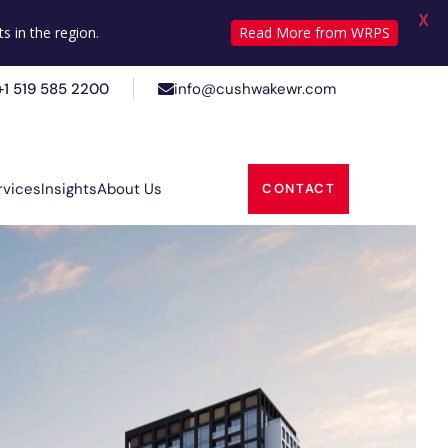
X
+1 519 585 2200
info@cushwakewr.com
s in the region.
Read More from WRPS
+1 519 585 2200
info@cushwakewr.com
rvices
Insights
About Us
CONTACT
rvices
Insights
About Us
CONTACT