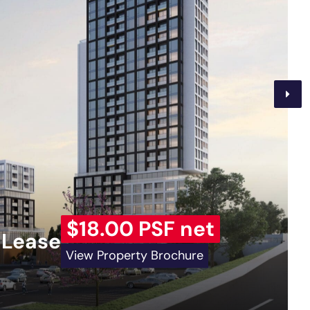
$18.00 PSF net
 Lease
View Property Brochure