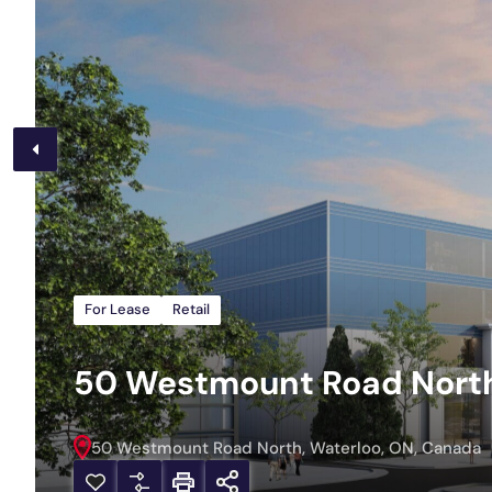
For Lease
Retail
50 Westmount Road North,
50 Westmount Road North, Waterloo, ON, Canada