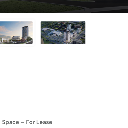
l Space – For Lease