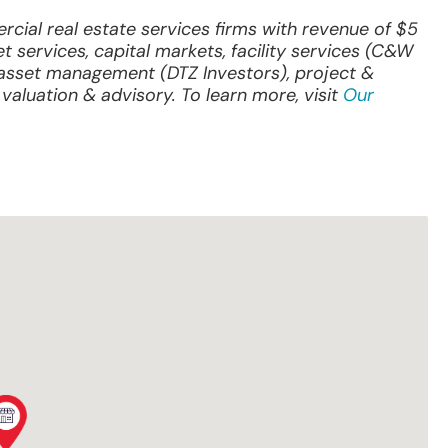
ial real estate services firms with revenue of $5
et services, capital markets, facility services (C&W
& asset management (DTZ Investors), project &
valuation & advisory. To learn more, visit
Our