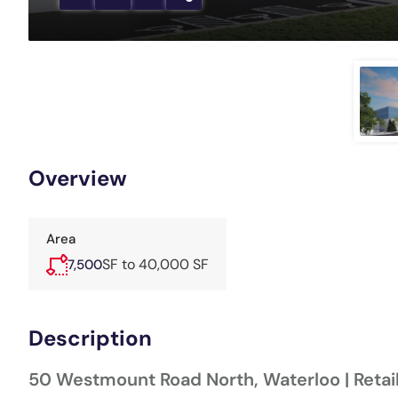
Overview
Area
SF to 40,000 SF
7,500
Description
50 Westmount Road North, Waterloo | Retai