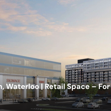
 Waterloo | Retail Space – For