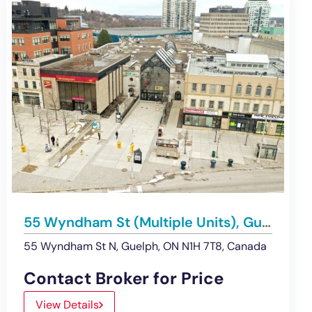
55 Wyndham St (Multiple Units), Guelph | Retail/Medical/Office Space for Lease
55 Wyndham St N, Guelph, ON N1H 7T8, Canada
Contact Broker for Price
View Details