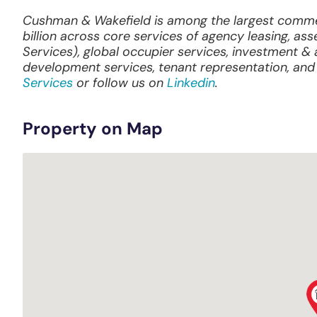
Cushman & Wakefield is among the largest commerc
billion across core services of agency leasing, ass
Services), global occupier services, investment 
development services, tenant representation, and 
Services
or follow us on
Linkedin
.
Property on Map