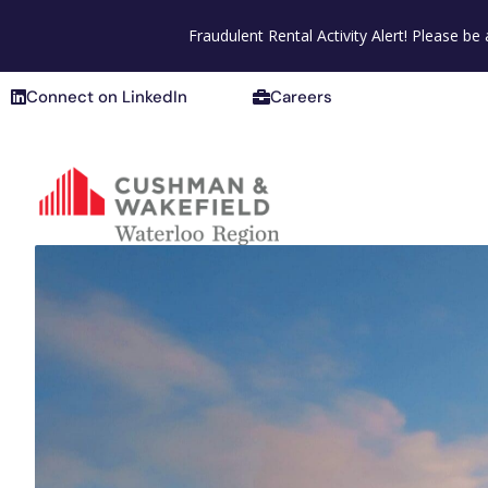
Connect on LinkedIn
Careers
Fraudulent Rental Activity Alert! Please b
Connect on LinkedIn
Careers