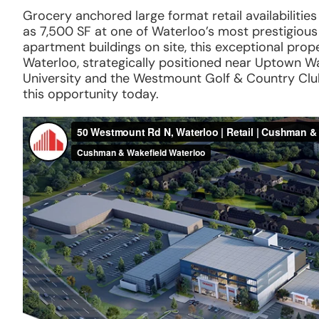
Grocery anchored large format retail availabilitie
as 7,500 SF at one of Waterloo’s most prestigio
apartment buildings on site, this exceptional prope
Waterloo, strategically positioned near Uptown Wat
University and the Westmount Golf & Country Club.
this opportunity today.