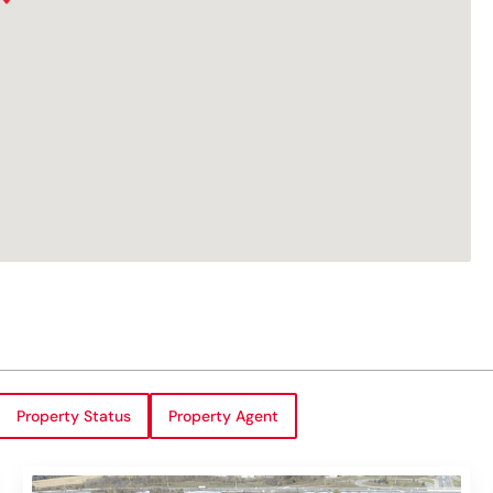
Property Status
Property Agent