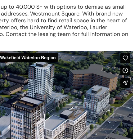
s up to 40,000 SF with options to demise as small
us addresses, Westmount Square. With brand new
rty offers hard to find retail space in the heart of
erloo, the University of Waterloo, Laurier
 Contact the leasing team for full information on