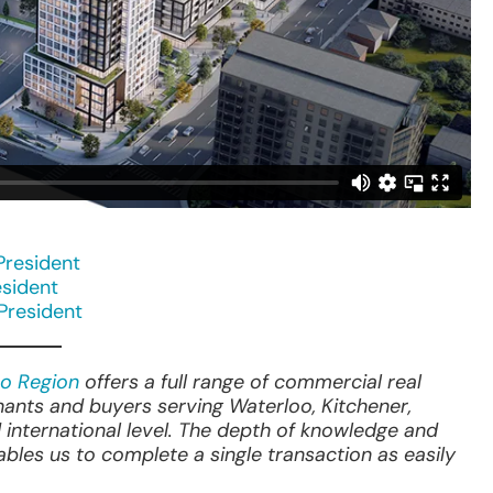
President
esident
 President
o Region
offers a full range of commercial real
nants and buyers serving Waterloo, Kitchener,
 international level. The depth of knowledge and
les us to complete a single transaction as easily