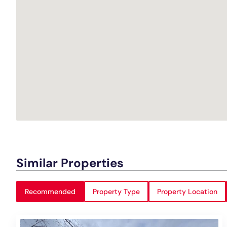
Similar Properties
Recommended
Property Type
Property Location