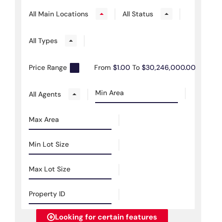
All Main Locations
All Status
All Types
Price Range
From
$1.00
To
$30,246,000.00
All Agents
Looking for certain features