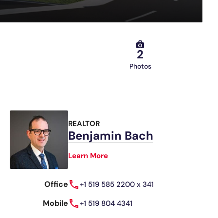
2
Photos
REALTOR
Benjamin Bach
Learn More
Office
+1 519 585 2200 x 341
Mobile
+1 519 804 4341