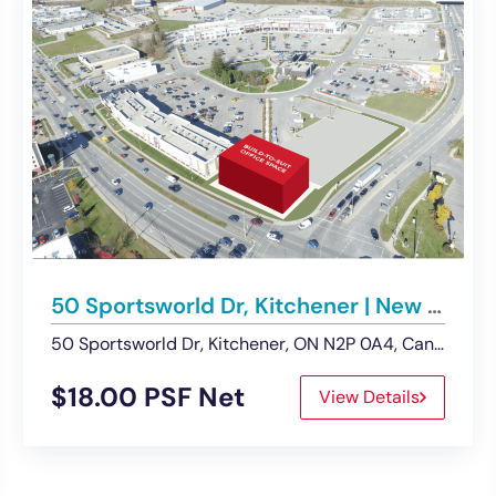
50 Sportsworld Dr, Kitchener | New Build Office Space For Lease
50 Sportsworld Dr, Kitchener, ON N2P 0A4, Canada
$18.00 PSF Net
View Details