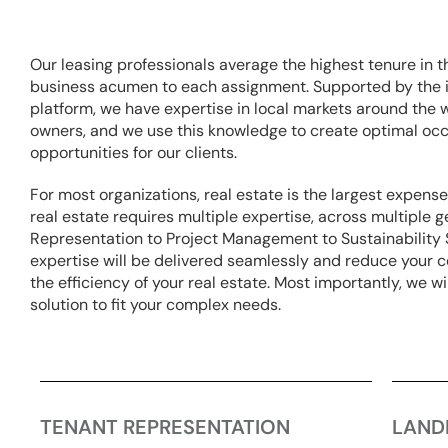
Our leasing professionals average the highest tenure in t
business acumen to each assignment. Supported by the i
platform, we have expertise in local markets around the 
owners, and we use this knowledge to create optimal oc
opportunities for our clients.
For most organizations, real estate is the largest expens
real estate requires multiple expertise, across multiple
Representation to Project Management to Sustainabilit
expertise will be delivered seamlessly and reduce your c
the efficiency of your real estate. Most importantly, we w
solution to fit your complex needs.
TENANT REPRESENTATION
LAND