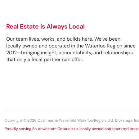
Real Estate is Always Local
Our team lives, works, and builds here. We’ve been
locally owned and operated in the Waterloo Region since
2012—bringing insight, accountability, and relationships
that only a local partner can offer.
Copyright © 2026 Cushman & Wakefield Waterloo Region, Ltd., Brokerage, 
Proudly serving Southwestern Ontario as a locally owned and operated broke
+1 519 585 2200 | ALL RIGHTS RESERVED. View our Privacy Statement.