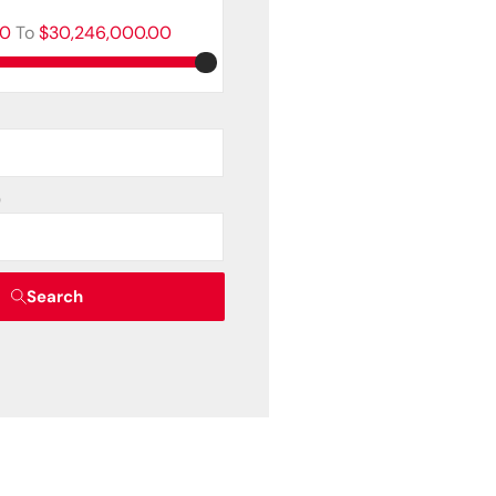
00
To
$30,246,000.00
)
Search