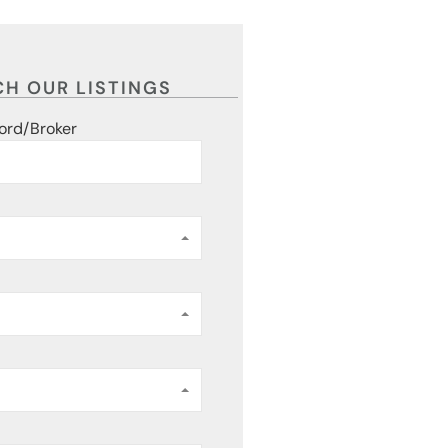
H OUR LISTINGS
ord/Broker