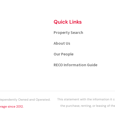
Quick Links
Property Search
About Us
Our People
RECO Information Guide
This statement with the information it c
Independently Owned and Operated.
the purchase, renting, or leasing of t
rage since 2012.
above information while n