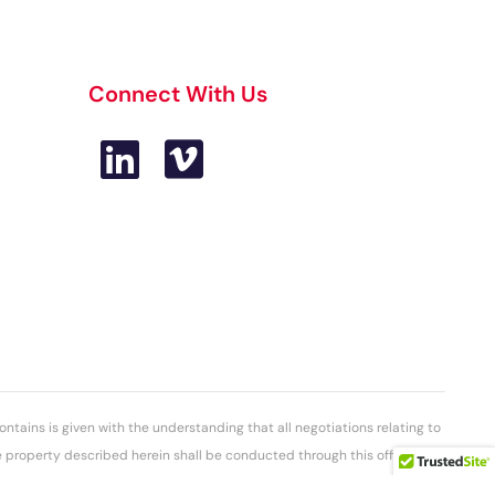
Connect With Us
ontains is given with the understanding that all negotiations relating to
he property described herein shall be conducted through this office. The
ot guaranteed has been secured from sources we believe to be reliable.