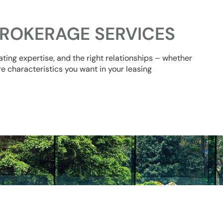
ROKERAGE SERVICES
ating expertise, and the right relationships – whether
re characteristics you want in your leasing