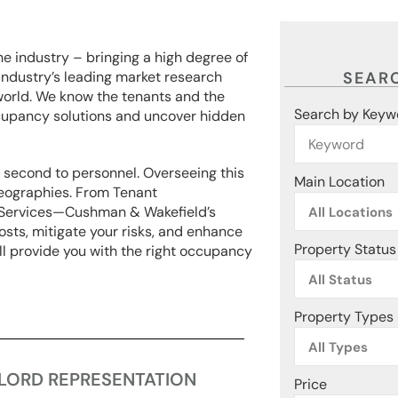
he industry – bringing a high degree of
ndustry’s leading market research
SEARC
world. We know the tenants and the
Search by Keyw
cupancy solutions and uncover hidden
e second to personnel. Overseeing this
Main Location
 geographies. From Tenant
y Services—Cushman & Wakefield’s
All Locations
osts, mitigate your risks, and enhance
Property Status
ill provide you with the right occupancy
All Status
Property Types
All Types
LORD REPRESENTATION
Price