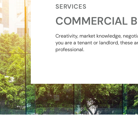
SERVICES
COMMERCIAL B
Creativity, market knowledge, negoti
you are a tenant or landlord, these a
professional.