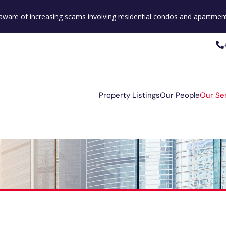
e aware of increasing scams involving residential condos and apartment
Property Listings
Our People
Our Se
Property Listings
Our People
Our Se