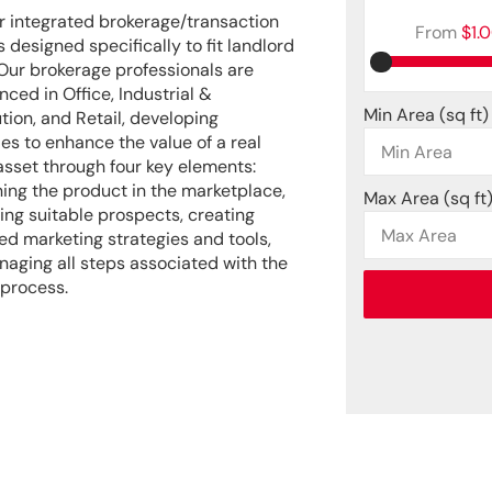
r integrated brokerage/transaction
From
$1.
 designed specifically to fit landlord
Our brokerage professionals are
nced in Office, Industrial &
Min Area
(sq ft)
ution, and Retail, developing
ies to enhance the value of a real
asset through four key elements:
ning the product in the marketplace,
Max Area
(sq ft
ying suitable prospects, creating
d marketing strategies and tools,
aging all steps associated with the
 process.