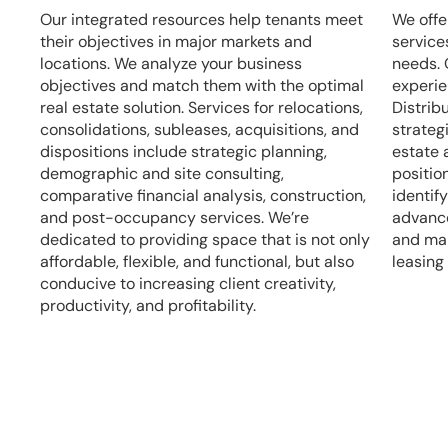
Our integrated resources help tenants meet
We offe
their objectives in major markets and
services
locations. We analyze your business
needs. 
objectives and match them with the optimal
experie
real estate solution. Services for relocations,
Distrib
consolidations, subleases, acquisitions, and
strateg
dispositions include strategic planning,
estate 
demographic and site consulting,
positio
comparative financial analysis, construction,
identif
and post-occupancy services. We’re
advance
dedicated to providing space that is not only
and man
affordable, flexible, and functional, but also
leasing
conducive to increasing client creativity,
productivity, and profitability.