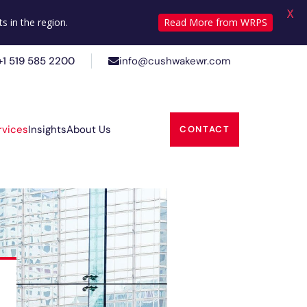
X
+1 519 585 2200
info@cushwakewr.com
s in the region.
Read More from WRPS
+1 519 585 2200
info@cushwakewr.com
Insights
About Us
rvices
CONTACT
Insights
About Us
rvices
CONTACT