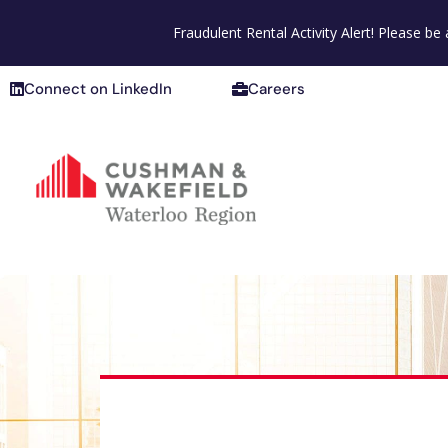
Connect on LinkedIn
Careers
Fraudulent Rental Activity Alert! Please b
Connect on LinkedIn
Careers