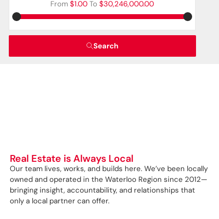
From
$1.00
To
$30,246,000.00
Search
Real Estate is Always Local
Our team lives, works, and builds here. We’ve been locally
owned and operated in the Waterloo Region since 2012—
bringing insight, accountability, and relationships that
only a local partner can offer.