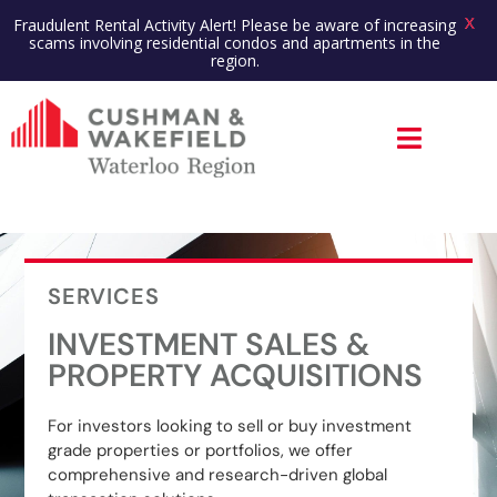
X
Fraudulent Rental Activity Alert! Please be aware of increasing
scams involving residential condos and apartments in the
region.
SERVICES
INVESTMENT SALES &
PROPERTY ACQUISITIONS
For investors looking to sell or buy investment
grade properties or portfolios, we offer
comprehensive and research-driven global