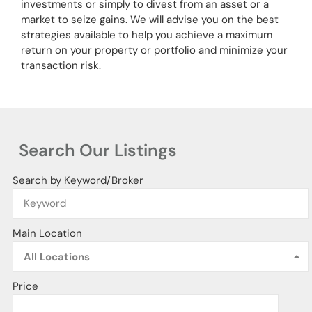
investments or simply to divest from an asset or a
market to seize gains. We will advise you on the best
strategies available to help you achieve a maximum
return on your property or portfolio and minimize your
transaction risk.
Search Our Listings
Search by Keyword/Broker
Main Location
All Locations
Price