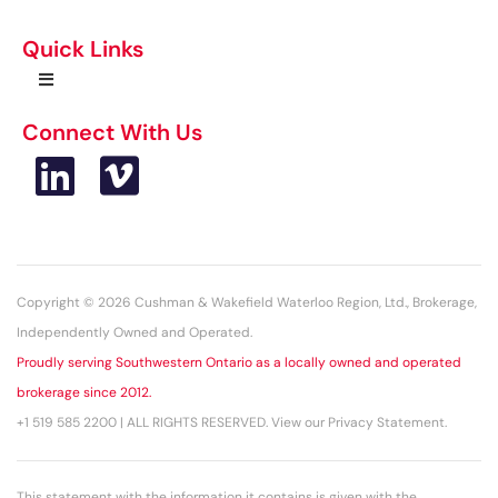
Quick Links
Connect With Us
Copyright © 2026 Cushman & Wakefield Waterloo Region, Ltd., Brokerage,
Independently Owned and Operated.
Proudly serving Southwestern Ontario as a locally owned and operated
brokerage since 2012.
+1 519 585 2200 | ALL RIGHTS RESERVED. View our Privacy Statement.
This statement with the information it contains is given with the