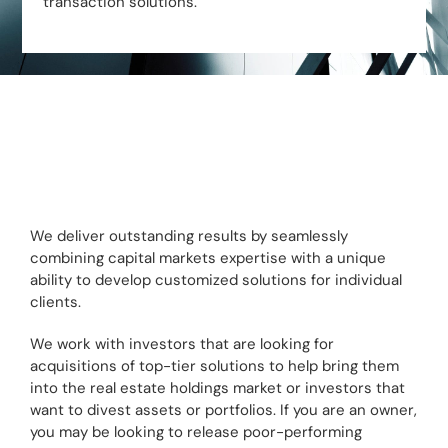
transaction solutions.
We deliver outstanding results by seamlessly
combining capital markets expertise with a unique
ability to develop customized solutions for individual
clients.
We work with investors that are looking for
acquisitions of top-tier solutions to help bring them
into the real estate holdings market or investors that
want to divest assets or portfolios. If you are an owner,
you may be looking to release poor-performing