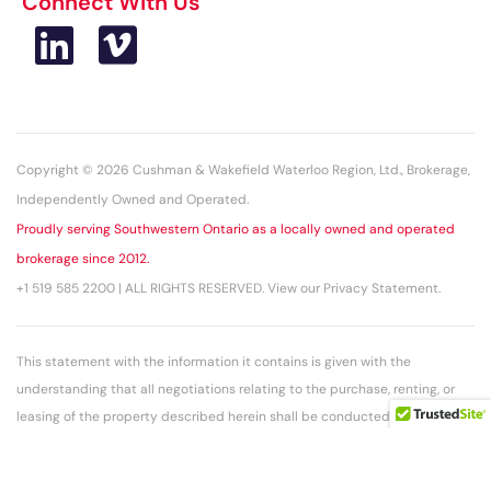
Connect With Us
Copyright © 2026 Cushman & Wakefield Waterloo Region, Ltd., Brokerage,
Independently Owned and Operated.
Proudly serving Southwestern Ontario as a locally owned and operated
brokerage since 2012.
+1 519 585 2200 | ALL RIGHTS RESERVED. View our Privacy Statement.
This statement with the information it contains is given with the
understanding that all negotiations relating to the purchase, renting, or
leasing of the property described herein shall be conducted through this
office. The above information while not guaranteed has been secured
from sources we believe to be reliable.