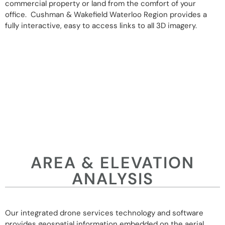
commercial property or land from the comfort of your
office. Cushman & Wakefield Waterloo Region provides a
fully interactive, easy to access links to all 3D imagery.
AREA & ELEVATION
ANALYSIS
Our integrated drone services technology and software
provides geospatial information embedded on the aerial