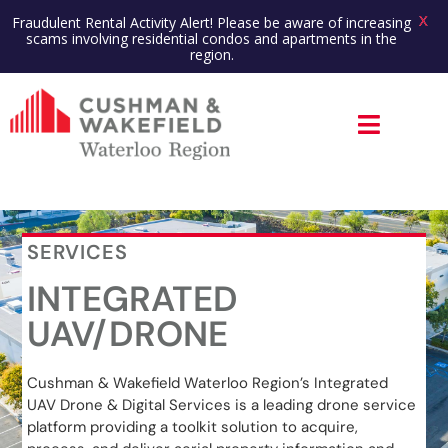
X
Fraudulent Rental Activity Alert! Please be aware of increasing
scams involving residential condos and apartments in the
region.
SERVICES
INTEGRATED
UAV/DRONE
Cushman & Wakefield Waterloo Region’s Integrated
UAV Drone & Digital Services is a leading drone service
platform providing a toolkit solution to acquire,