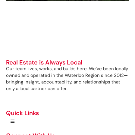
Real Estate is Always Local
Our team lives, works, and builds here. We’ve been locally
owned and operated in the Waterloo Region since 2012—
bringing insight, accountability, and relationships that
only a local partner can offer.
Quick Links