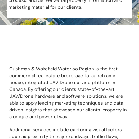
process, and deliver aerial property information and
marketing material for our clients.
Cushman & Wakefield Waterloo Region is the first
commercial real estate brokerage to launch an in-
house, integrated UAV Drone service platform in
Canada. By offering our clients state-of-the-art
UAV/Drone hardware and software solutions, we are
able to apply leading marketing techniques and data
driven insights that showcase our clients’ property in
a unique and powerful way.
Additional services include capturing visual factors
such as proximity to major roadways, traffic flows,