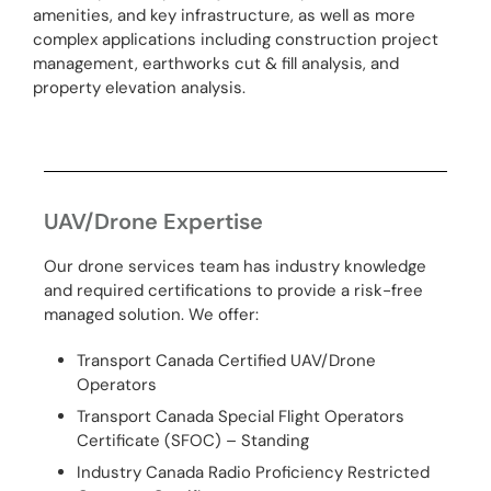
amenities, and key infrastructure, as well as more
complex applications including construction project
management, earthworks cut & fill analysis, and
property elevation analysis.
UAV/Drone Expertise
Our drone services team has industry knowledge
and required certifications to provide a risk-free
managed solution. We offer:
Transport Canada Certified UAV/Drone
Operators
Transport Canada Special Flight Operators
Certificate (SFOC) – Standing
Industry Canada Radio Proficiency Restricted