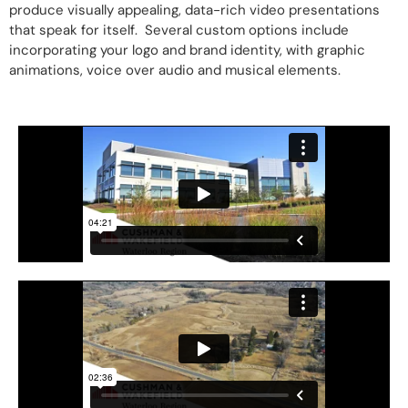
produce visually appealing, data-rich video presentations
that speak for itself. Several custom options include
incorporating your logo and brand identity, with graphic
animations, voice over audio and musical elements.