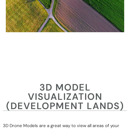
3D MODEL
VISUALIZATION
(DEVELOPMENT LANDS)
3D Drone Models are a great way to view all areas of your