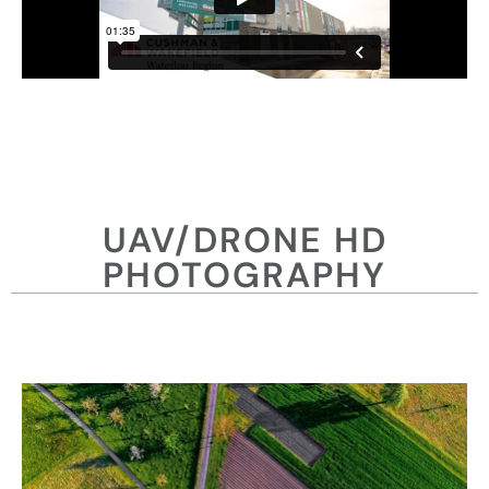
UAV/DRONE HD
PHOTOGRAPHY