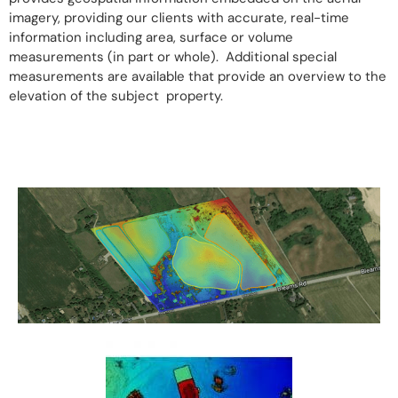
imagery, providing our clients with accurate, real-time
information including area, surface or volume
measurements (in part or whole). Additional special
measurements are available that provide an overview to the
elevation of the subject property.