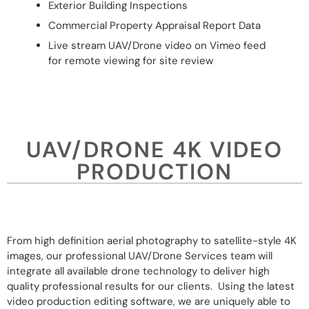
Exterior Building Inspections
Commercial Property Appraisal Report Data
Live stream UAV/Drone video on Vimeo feed
for remote viewing for site review
UAV/DRONE 4K VIDEO
PRODUCTION
From high definition aerial photography to satellite-style 4K
images, our professional UAV/Drone Services team will
integrate all available drone technology to deliver high
quality professional results for our clients. Using the latest
video production editing software, we are uniquely able to