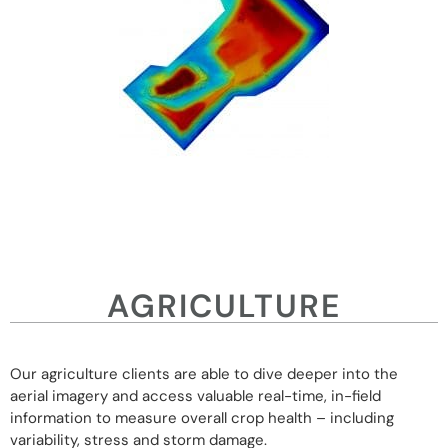
AGRICULTURE
Our agriculture clients are able to dive deeper into the
aerial imagery and access valuable real-time, in-field
information to measure overall crop health – including
variability, stress and storm damage.