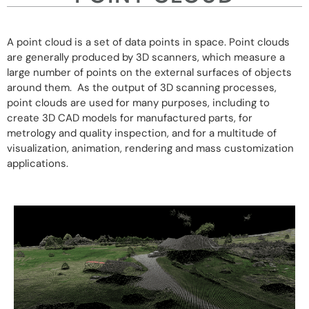
A point cloud is a set of data points in space. Point clouds
are generally produced by 3D scanners, which measure a
large number of points on the external surfaces of objects
around them. As the output of 3D scanning processes,
point clouds are used for many purposes, including to
create 3D CAD models for manufactured parts, for
metrology and quality inspection, and for a multitude of
visualization, animation, rendering and mass customization
applications.