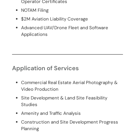
Operator Certificates
NOTAM Filing
$2M Aviation Liability Coverage
Advanced UAV/Drone Fleet and Software
Applications
Application of Services
Commercial Real Estate Aerial Photography &
Video Production
Site Development & Land Site Feasibility
Studies
Amenity and Traffic Analysis
Construction and Site Development Progress
Planning