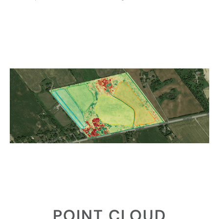
POINT CLOUD