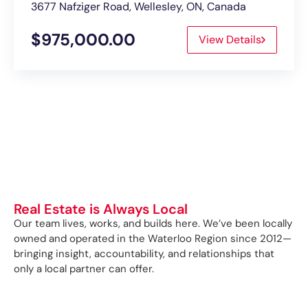
3677 Nafziger Road, Wellesley, ON, Canada
$975,000.00
View Details
Real Estate is Always Local
Our team lives, works, and builds here. We’ve been locally
owned and operated in the Waterloo Region since 2012—
bringing insight, accountability, and relationships that
only a local partner can offer.