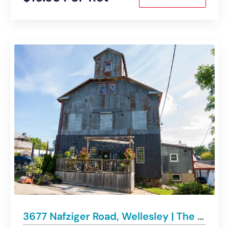
3677 Nafziger Road, Wellesley | The Iconic Wellesley Mill