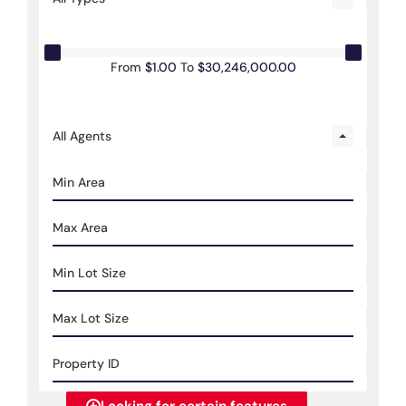
From
$1.00
To
$30,246,000.00
All Agents