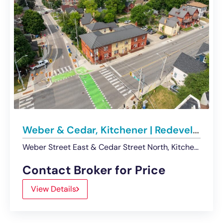
Weber & Cedar, Kitchener | Redevelopment Opportunity For Sale
Weber Street East & Cedar Street North, Kitchener, ON, Canada
Contact Broker for Price
View Details