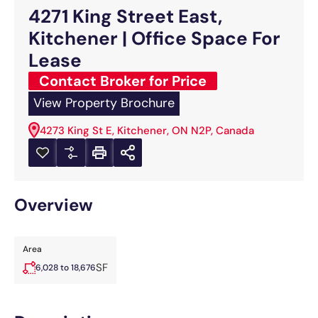
4271 King Street East,
Kitchener | Office Space For
Lease
Contact Broker for Price
View Property Brochure
4273 King St E, Kitchener, ON N2P, Canada
Overview
Area
SF
6,028 to 18,676