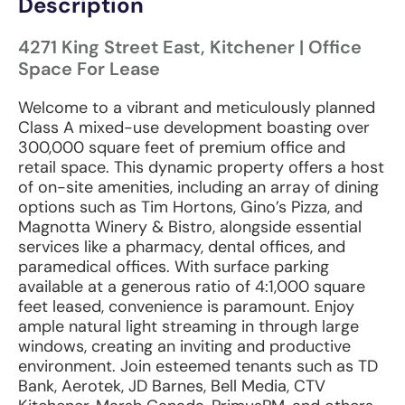
Description
4271 King Street East, Kitchener | Office
Space For Lease
Welcome to a vibrant and meticulously planned
Class A mixed-use development boasting over
300,000 square feet of premium office and
retail space. This dynamic property offers a host
of on-site amenities, including an array of dining
options such as Tim Hortons, Gino’s Pizza, and
Magnotta Winery & Bistro, alongside essential
services like a pharmacy, dental offices, and
paramedical offices. With surface parking
available at a generous ratio of 4:1,000 square
feet leased, convenience is paramount. Enjoy
ample natural light streaming in through large
windows, creating an inviting and productive
environment. Join esteemed tenants such as TD
Bank, Aerotek, JD Barnes, Bell Media, CTV