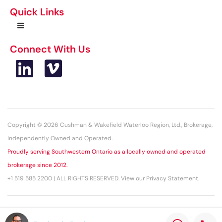
Quick Links
Connect With Us
Copyright © 2026 Cushman & Wakefield Waterloo Region, Ltd., Brokerage,
Independently Owned and Operated.
Proudly serving Southwestern Ontario as a locally owned and operated
brokerage since 2012.
+1 519 585 2200 | ALL RIGHTS RESERVED. View our Privacy Statement.
This statement with the information it contains is given with the