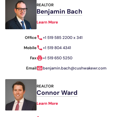
REALTOR
Benjamin Bach
Learn More
Office
+1 519 585 2200 x 341
Mobile
+1 519 804 4341
Fax
+1 519 650 5250
Email
benjamin.bach@cushwakewr.com
REALTOR
Connor Ward
Learn More