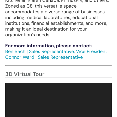
Kitchener, Marsh Canada, PrimusPM, and others.
Zoned as C8, this versatile space
accommodates a diverse range of businesses,
including medical laboratories, educational
institutions, financial establishments, and more,
making it an ideal destination for your
organization’s needs.
F
or
m
ore
info
rmation,
pl
ease
co
ntact:
Ben Bach | Sales Representative, Vice President
Connor Ward | Sales Representative
3D Virtual Tour