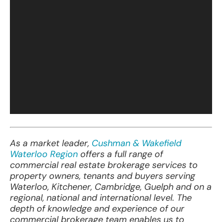
As a
ma
rket
le
ader,
Cushman & Wakefield
Waterloo Region
of
fers
a
f
ull
r
ange
of
com
mercial
r
eal
es
tate
bro
kerage
se
rvices
to
pr
operty
ow
ners,
te
nants
a
nd
bu
yers
se
rving
Wat
erloo,
Kit
chener,
Cam
bridge,
Gu
elph
a
nd
on a
reg
ional,
na
tional
a
nd
inte
rnational
le
vel.
T
he
d
epth
of
kno
wledge
a
nd
exp
erience
of
o
ur
com
mercial
bro
kerage
t
eam
en
ables
us to