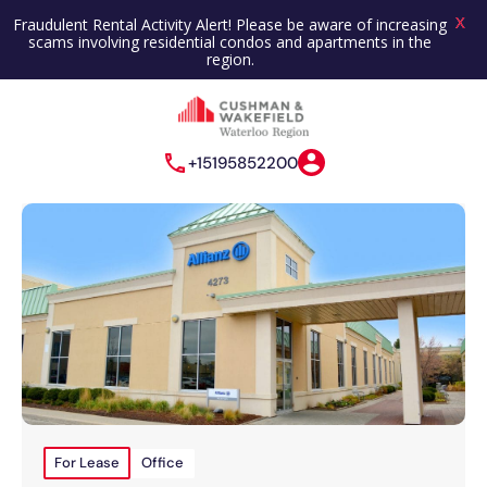
X
Fraudulent Rental Activity Alert! Please be aware of increasing
scams involving residential condos and apartments in the
region.
+15195852200
For Lease
Office