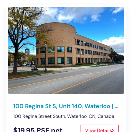
100 Regina St S, Unit 140, Waterloo | Office/Retail – Under Contract
100 Regina Street South, Waterloo, ON, Canada
$19.95 PSF net
View Details