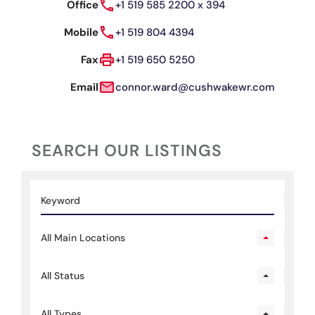
Office
+1 519 585 2200 x 394
Mobile
+1 519 804 4394
Fax
+1 519 650 5250
Email
connor.ward@cushwakewr.com
SEARCH OUR LISTINGS
All Main Locations
All Status
All Types