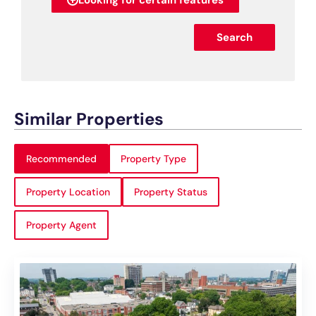
Looking for certain features
Search
Similar Properties
Recommended
Property Type
Property Location
Property Status
Property Agent