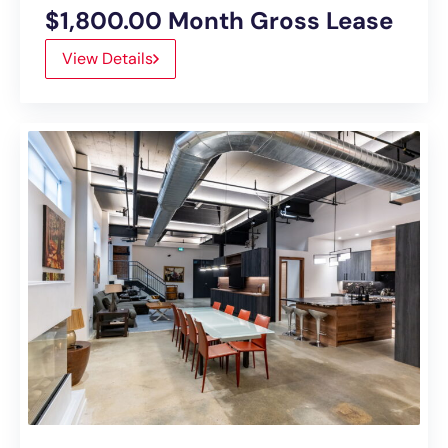
$1,800.00 Month Gross Lease
View Details