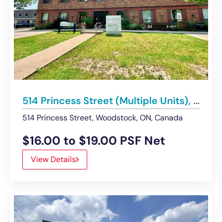
514 Princess Street (Multiple Units), Woodstock | UNDER CONTRACT
514 Princess Street, Woodstock, ON, Canada
$16.00 to $19.00 PSF Net
View Details