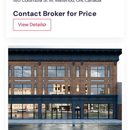
180 Columbia St W, Waterloo, ON, Canada
Contact Broker for Price
View Details