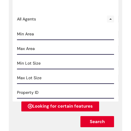
All Agents
Looking for certain features
Search