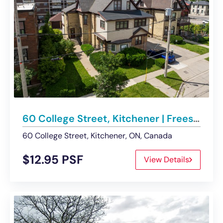
60 College Street, Kitchener | Freestanding Office Building For Lease
60 College Street, Kitchener, ON, Canada
$12.95 PSF
View Details