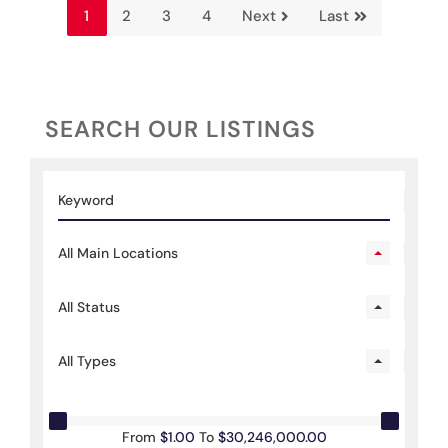
1
2
3
4
Next
Last
SEARCH OUR LISTINGS
All Main Locations
All Status
All Types
From
$1.00
To
$30,246,000.00