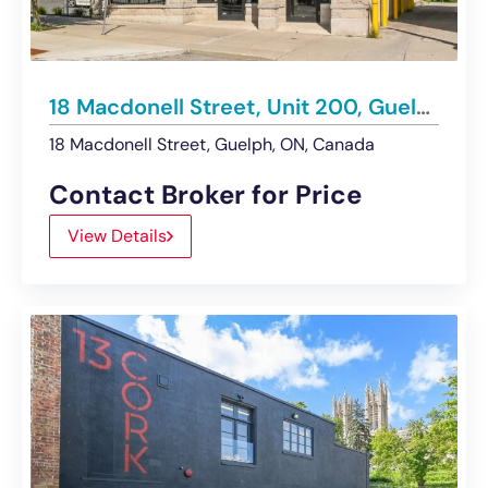
18 Macdonell Street, Unit 200, Guelph | For Lease
18 Macdonell Street, Guelph, ON, Canada
Contact Broker for Price
View Details