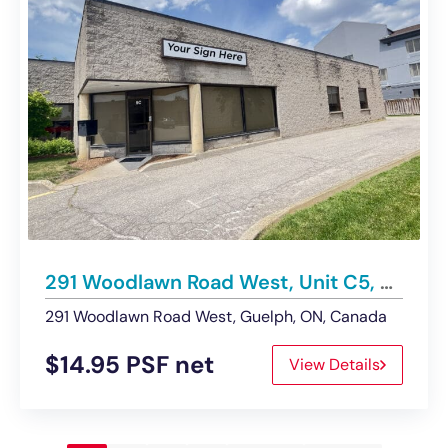
291 Woodlawn Road West, Unit C5, Guelph | Office/Service Commercial Space – For Lease
291 Woodlawn Road West, Guelph, ON, Canada
$14.95 PSF net
View Details