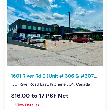
1601 River Rd E (Unit # 306 & #307- 2nd Floor), Kitchener | Office Spaces For Lease
1601 River Road East, Kitchener, ON, Canada
$16.00 to 17 PSF Net
View Details