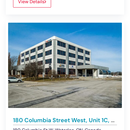
View Details
180 Columbia Street West, Unit 1C, Waterloo | For Sublease