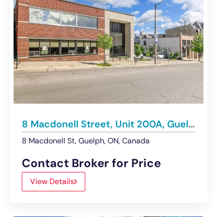
8 Macdonell Street, Unit 200A, Guelph | For Lease
8 Macdonell St, Guelph, ON, Canada
Contact Broker for Price
View Details