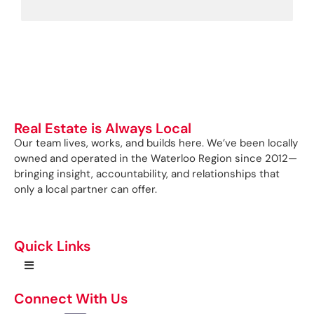
Real Estate is Always Local
Our team lives, works, and builds here. We’ve been locally
owned and operated in the Waterloo Region since 2012—
bringing insight, accountability, and relationships that
only a local partner can offer.
Quick Links
Connect With Us