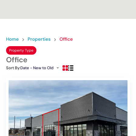
Home
Properties
Office
Property Type
Office
Sort By:
Date - New to Old