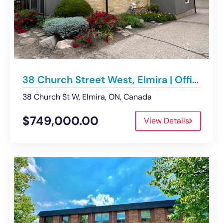
38 Church Street West, Elmira | Office Building – For Sale
38 Church St W, Elmira, ON, Canada
$749,000.00
View Details