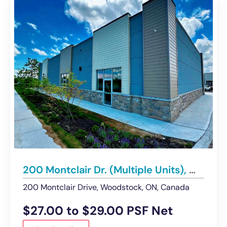
200 Montclair Dr. (Multiple Units), Woodstock | Retail / Office Condos for Lease
200 Montclair Drive, Woodstock, ON, Canada
$27.00 to $29.00 PSF Net