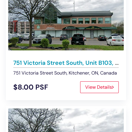
751 Victoria Street South, Unit B103, Kitchener | For Lease
751 Victoria Street South, Kitchener, ON, Canada
$8.00 PSF
View Details