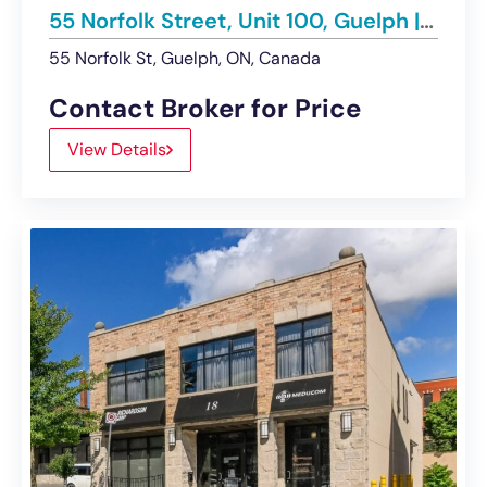
55 Norfolk Street, Unit 100, Guelph | For Lease
55 Norfolk St, Guelph, ON, Canada
Contact Broker for Price
View Details