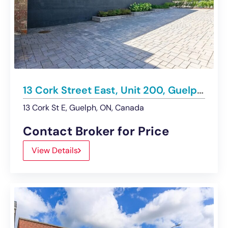
13 Cork Street East, Unit 200, Guelph | For Lease
13 Cork St E, Guelph, ON, Canada
Contact Broker for Price
View Details