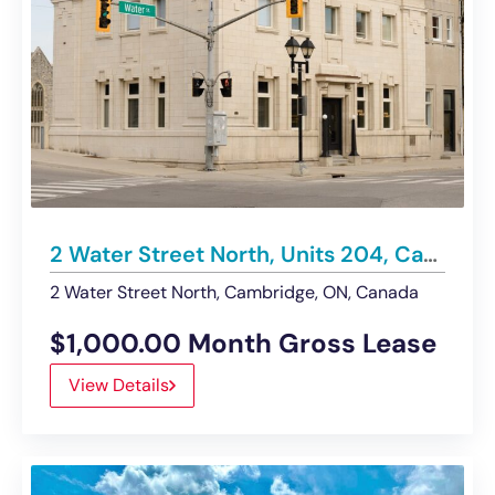
2 Water Street North, Units 204, Cambridge | Office – For Lease
2 Water Street North, Cambridge, ON, Canada
$1,000.00 Month Gross Lease
View Details