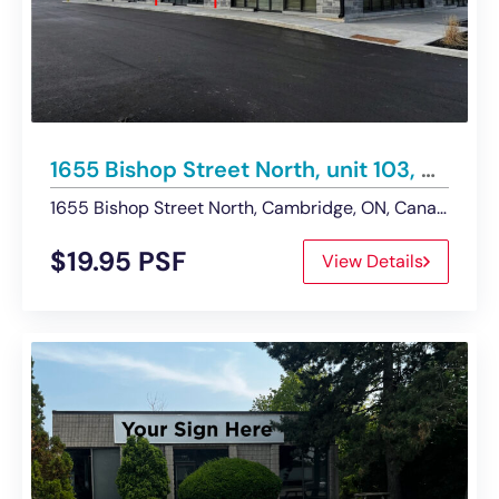
1655 Bishop Street North, unit 103, Cambridge | Retail/Service Commercial Unit – For Lease
1655 Bishop Street North, Cambridge, ON, Canada
$19.95 PSF
View Details