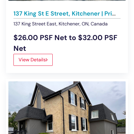
137 King St E Street, Kitchener | Prime DTK Retail Space available
137 King Street East, Kitchener, ON, Canada
$26.00 PSF Net to $32.00 PSF
Net
View Details