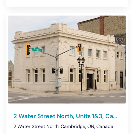
2 Water Street North, Units 1&3, Cambridge | Office – For Lease
2 Water Street North, Cambridge, ON, Canada