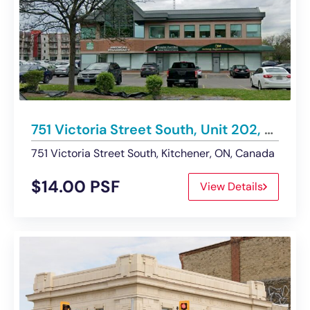
751 Victoria Street South, Unit 202, Kitchener | For Lease
751 Victoria Street South, Kitchener, ON, Canada
$14.00 PSF
View Details