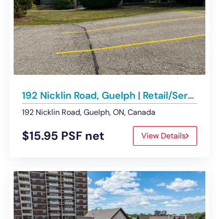
192 Nicklin Road, Guelph | Retail/Service Commercial Space – For Lease
192 Nicklin Road, Guelph, ON, Canada
$15.95 PSF net
View Details