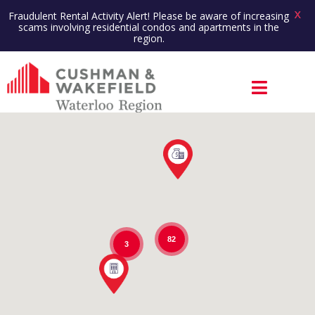
X
Fraudulent Rental Activity Alert! Please be aware of increasing
scams involving residential condos and apartments in the
region.
82
3