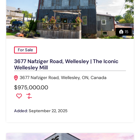
15
For Sale
3677 Nafziger Road, Wellesley | The Iconic
Wellesley Mill
3677 Nafziger Road, Wellesley, ON, Canada
$975,000.00
Added:
September 22, 2025