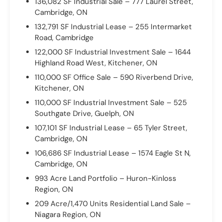
136,082 SF Industrial Sale – 777 Laurel Street,
Cambridge, ON
132,791 SF Industrial Lease – 255 Intermarket
Road, Cambridge
122,000 SF Industrial Investment Sale – 1644
Highland Road West, Kitchener, ON
110,000 SF Office Sale – 590 Riverbend Drive,
Kitchener, ON
110,000 SF Industrial Investment Sale – 525
Southgate Drive, Guelph, ON
107,101 SF Industrial Lease – 65 Tyler Street,
Cambridge, ON
106,686 SF Industrial Lease – 1574 Eagle St N,
Cambridge, ON
993 Acre Land Portfolio – Huron-Kinloss
Region, ON
209 Acre/1,470 Units Residential Land Sale –
Niagara Region, ON