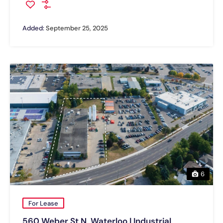
Added:
September 25, 2025
6
For Lease
560 Weber St N, Waterloo | Industrial