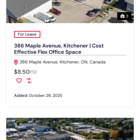
3
For Lease
386 Maple Avenue, Kitchener | Cost
Effective Flex Office Space
386 Maple Avenue, Kitchener, ON, Canada
$8.50
PSF
Added:
October 29, 2025