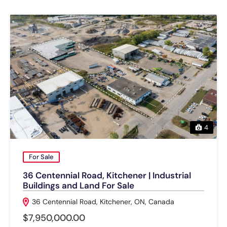
4
For Sale
36 Centennial Road, Kitchener | Industrial
Buildings and Land For Sale
36 Centennial Road, Kitchener, ON, Canada
$7,950,000.00