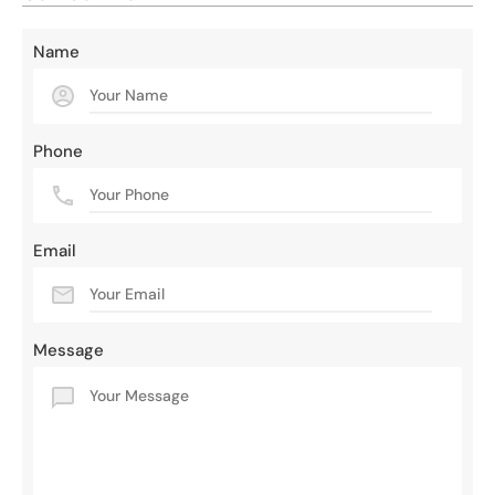
Name
Phone
Email
Message