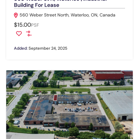
Building For Lease
560 Weber Street North, Waterloo, ON, Canada
$15.00
PSF
Added:
September 24, 2025