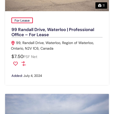
11
For Lease
99 Randall Drive, Waterloo | Professional
Office – For Lease
99, Randall Drive, Waterloo, Region of Waterloo,
Ontario, N2V 1C6, Canada
$7.50
PSF Net
Added:
July 4, 2024