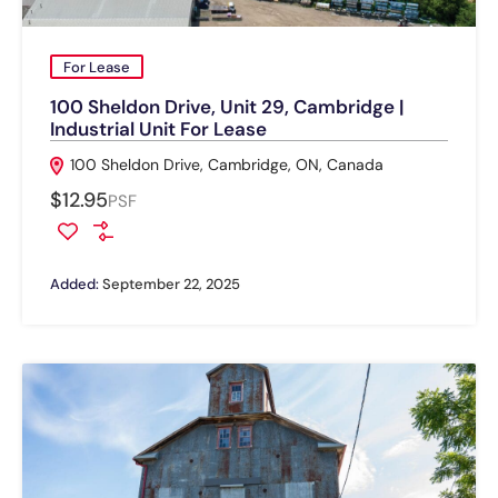
For Lease
100 Sheldon Drive, Unit 29, Cambridge |
Industrial Unit For Lease
100 Sheldon Drive, Cambridge, ON, Canada
$12.95
PSF
Added:
September 22, 2025