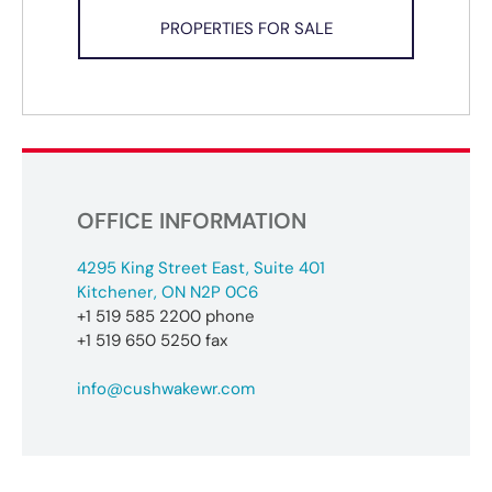
PROPERTIES FOR SALE
OFFICE INFORMATION
4295 King Street East, Suite 401
Kitchener, ON N2P 0C6
+1 519 585 2200 phone
+1 519 650 5250 fax
info@cushwakewr.com