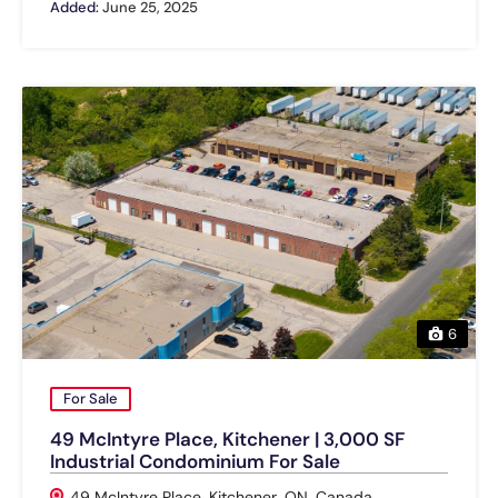
Added:
June 25, 2025
6
For Sale
49 McIntyre Place, Kitchener | 3,000 SF
Industrial Condominium For Sale
49 McIntyre Place, Kitchener, ON, Canada