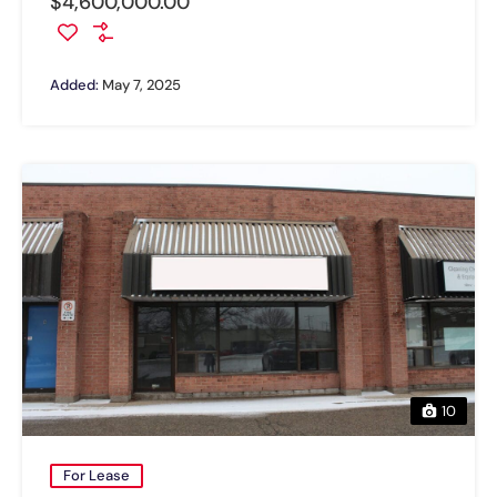
$4,600,000.00
Added:
May 7, 2025
10
For Lease