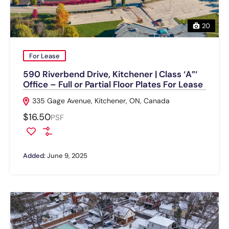
20
For Lease
590 Riverbend Drive, Kitchener | Class ‘A”‘
Office – Full or Partial Floor Plates For Lease
335 Gage Avenue, Kitchener, ON, Canada
$16.50
PSF
Added:
June 9, 2025