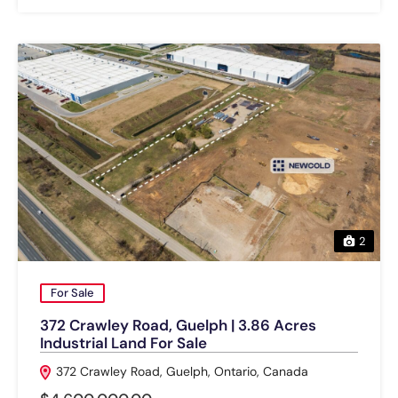
2
For Sale
372 Crawley Road, Guelph | 3.86 Acres
Industrial Land For Sale
372 Crawley Road, Guelph, Ontario, Canada