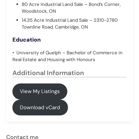
80 Acre Industrial Land Sale – Bond’s Corner,
Woodstock, ON
14.35 Acre Industrial Land Sale – 2310-2780
Townline Road, Cambridge, ON
Education
• University of Guelph – Bachelor of Commerce in
Real Estate and Housing with Honours
Additional Information
View My Listings
Download vCard
Contact me