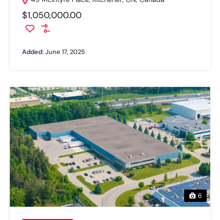
$1,050,000.00
Added:
June 17, 2025
6