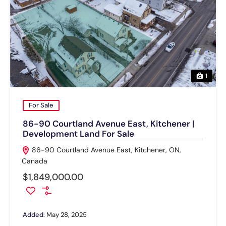
1
For Sale
86-90 Courtland Avenue East, Kitchener |
Development Land For Sale
86-90 Courtland Avenue East, Kitchener, ON,
Canada
$1,849,000.00
Added:
May 28, 2025