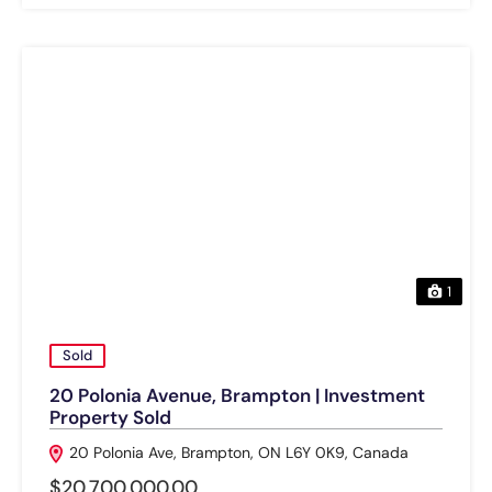
1
Sold
20 Polonia Avenue, Brampton | Investment
Property Sold
20 Polonia Ave, Brampton, ON L6Y 0K9, Canada
$20,700,000.00