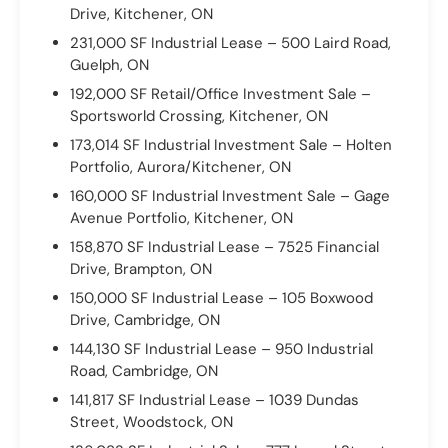
Drive, Kitchener, ON
231,000 SF Industrial Lease – 500 Laird Road,
Guelph, ON
192,000 SF Retail/Office Investment Sale –
Sportsworld Crossing, Kitchener, ON
173,014 SF Industrial Investment Sale – Holten
Portfolio, Aurora/Kitchener, ON
160,000 SF Industrial Investment Sale – Gage
Avenue Portfolio, Kitchener, ON
158,870 SF Industrial Lease – 7525 Financial
Drive, Brampton, ON
150,000 SF Industrial Lease – 105 Boxwood
Drive, Cambridge, ON
144,130 SF Industrial Lease – 950 Industrial
Road, Cambridge, ON
141,817 SF Industrial Lease – 1039 Dundas
Street, Woodstock, ON