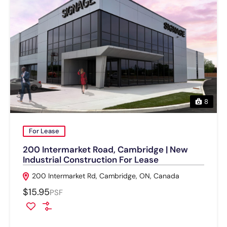
8
For Lease
200 Intermarket Road, Cambridge | New
Industrial Construction For Lease
200 Intermarket Rd, Cambridge, ON, Canada
$15.95
PSF