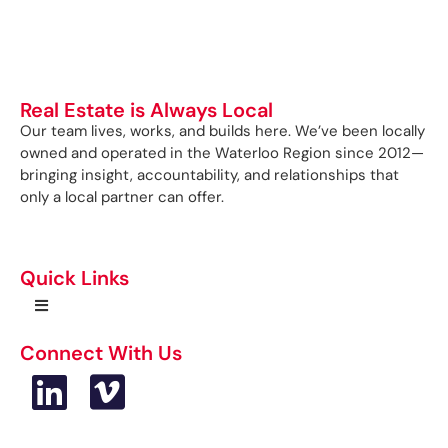
Real Estate is Always Local
Our team lives, works, and builds here. We’ve been locally
owned and operated in the Waterloo Region since 2012—
bringing insight, accountability, and relationships that
only a local partner can offer.
Quick Links
Connect With Us