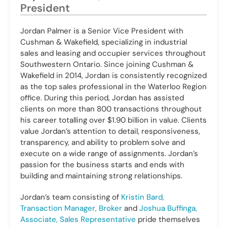
President
Jordan Palmer is a Senior Vice President with
Cushman & Wakefield, specializing in industrial
sales and leasing and occupier services throughout
Southwestern Ontario. Since joining Cushman &
Wakefield in 2014, Jordan is consistently recognized
as the top sales professional in the Waterloo Region
office. During this period, Jordan has assisted
clients on more than 800 transactions throughout
his career totalling over $1.90 billion in value. Clients
value Jordan’s attention to detail, responsiveness,
transparency, and ability to problem solve and
execute on a wide range of assignments. Jordan’s
passion for the business starts and ends with
building and maintaining strong relationships.
Jordan’s team consisting of
Kristin Bard,
Transaction Manager, Broker
and
Joshua Buffinga,
Associate, Sales Representative
pride themselves