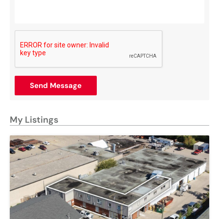
Send Message
My Listings