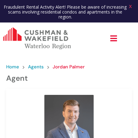
X
Fraudulent Rental Activity Alert! Please be aware of increasing
scams involving residential condos and apartments in the
region.
Home
Agents
Jordan Palmer
Agent