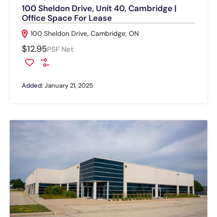
100 Sheldon Drive, Unit 40, Cambridge |
Office Space For Lease
100 Sheldon Drive, Cambridge, ON
$12.95
PSF Net
Added:
January 21, 2025