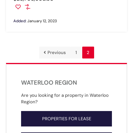
Added:
January 12, 2023
Previous
1
2
WATERLOO REGION
Are you looking for a property in Waterloo
Region?
PROPERTIES FOR LEASE