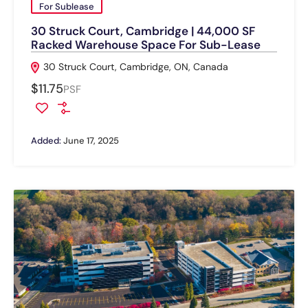
For Sublease
30 Struck Court, Cambridge | 44,000 SF
Racked Warehouse Space For Sub-Lease
30 Struck Court, Cambridge, ON, Canada
$11.75
PSF
Added:
June 17, 2025