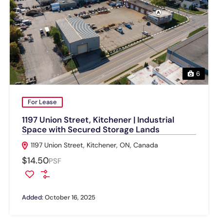
6
For Lease
1197 Union Street, Kitchener | Industrial
Space with Secured Storage Lands
1197 Union Street, Kitchener, ON, Canada
$14.50
PSF
Added:
October 16, 2025