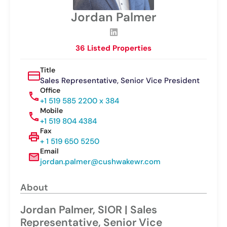
Jordan Palmer
36 Listed Properties
Title
Sales Representative, Senior Vice President
Office
+1 519 585 2200 x 384
Mobile
+1 519 804 4384
Fax
+ 1 519 650 5250
Email
jordan.palmer@cushwakewr.com
About
Jordan Palmer, SIOR | Sales
Representative, Senior Vice