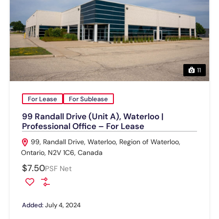
11
For Lease
For Sublease
99 Randall Drive (Unit A), Waterloo |
Professional Office – For Lease
99, Randall Drive, Waterloo, Region of Waterloo,
Ontario, N2V 1C6, Canada
$7.50
PSF Net
Added:
July 4, 2024