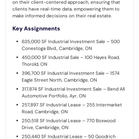
on their client-centered approach, ensuring that
clients have real-time data, empowering them to
make informed decisions on their real estate.
Key Assignments
635,000 SF Industrial Investment Sale – 500
Conestoga Blvd., Cambridge, ON
450,000 SF Industrial Sale – 100 Hayes Road,
Thorold, ON
396,700 SF Industrial Investment Sale – 1574
Eagle Street North, Cambridge, ON
317,874 SF Industrial Investment Sale – Bend All
Automotive Portfolio, Ayr, ON
257,897 SF Industrial Lease – 255 Intermarket
Road, Cambridge, ON
250,518 SF Industrial Lease – 770 Boxwood
Drive, Cambridge, ON
250,440 SF Industrial Lease – 50 Goodrich