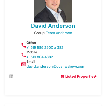
David Anderson
Group:
Team Anderson
Office
+1 519 585 2200 x 382
Mobile
+1 519 804 4382
Email
david.anderson@cushwakewr.com
18 Listed Properties