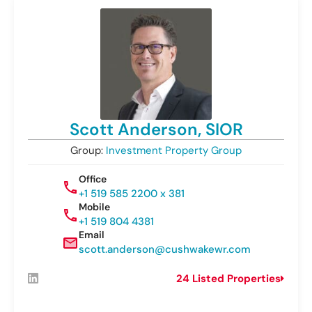
Scott Anderson, SIOR
Group:
Investment Property Group
Office
+1 519 585 2200 x 381
Mobile
+1 519 804 4381
Email
scott.anderson@cushwakewr.com
24 Listed Properties