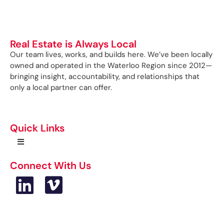
Real Estate is Always Local
Our team lives, works, and builds here. We’ve been locally
owned and operated in the Waterloo Region since 2012—
bringing insight, accountability, and relationships that
only a local partner can offer.
Quick Links
Connect With Us