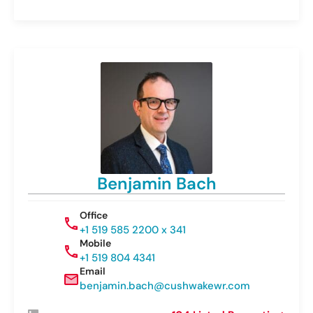
Benjamin Bach
Office
+1 519 585 2200 x 341
Mobile
+1 519 804 4341
Email
benjamin.bach@cushwakewr.com