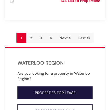
104 Listed Properties
1
2
3
4
Next
Last
WATERLOO REGION
Are you looking for a property in Waterloo
Region?
PROPERTIES FOR LEASE