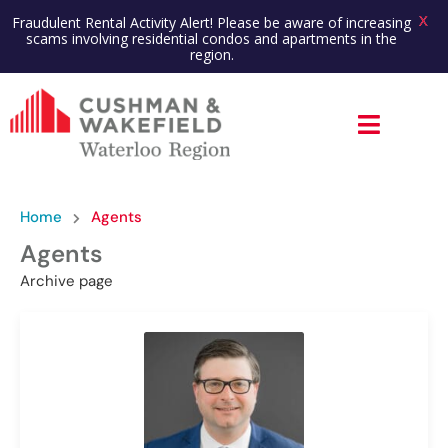
X
Fraudulent Rental Activity Alert! Please be aware of increasing
scams involving residential condos and apartments in the
region.
Home
Agents
Agents
Archive page