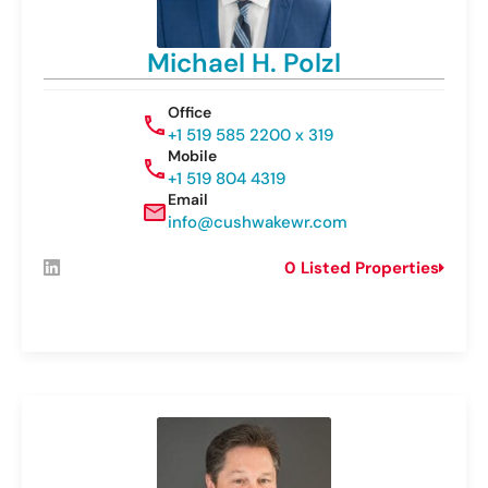
Michael H. Polzl
Office
+1 519 585 2200 x 319
Mobile
+1 519 804 4319
Email
info@cushwakewr.com
0 Listed Properties