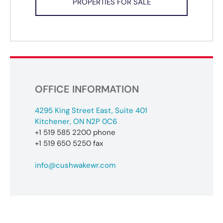
PROPERTIES FOR SALE
OFFICE INFORMATION
4295 King Street East, Suite 401
Kitchener, ON N2P 0C6
+1 519 585 2200 phone
+1 519 650 5250 fax
info@cushwakewr.com