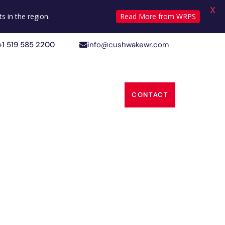
X
+1 519 585 2200
info@cushwakewr.com
s in the region.
Read More from WRPS
+1 519 585 2200
info@cushwakewr.com
s
Insights
About Us
CONTACT
s
Insights
About Us
CONTACT