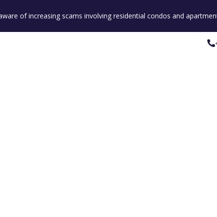
e aware of increasing scams involving residential condos and apartment
Property Listings
Our People
Our Service
Property Listings
Our People
Our Service