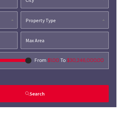
Property Type
From
$1.00
To
$30,246,000.00
Search