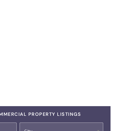
MMERCIAL PROPERTY LISTINGS
City