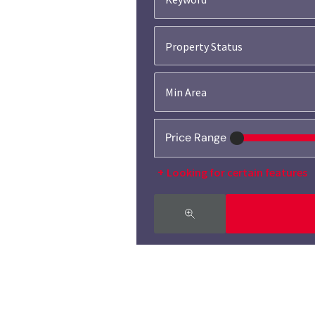
Property Status
Price Range
Looking for certain features