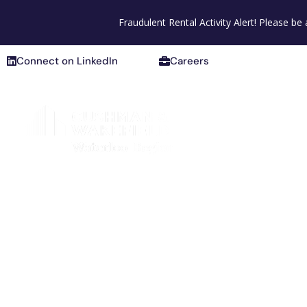
Connect on LinkedIn
Careers
Fraudulent Rental Activity Alert! Please b
Connect on LinkedIn
Careers