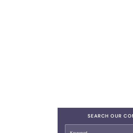
SEARCH OUR CO