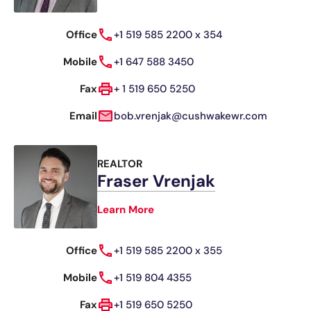
Office
+1 519 585 2200 x 354
Mobile
+1 647 588 3450
Fax
+ 1 519 650 5250
Email
bob.vrenjak@cushwakewr.com
REALTOR
Fraser Vrenjak
Learn More
Office
+1 519 585 2200 x 355
Mobile
+1 519 804 4355
Fax
+1 519 650 5250