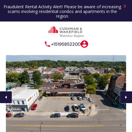
X
Fraudulent Rental Activity Alert! Please be aware of increasing
scams involving residential condos and apartments in the
region.
+15195852200