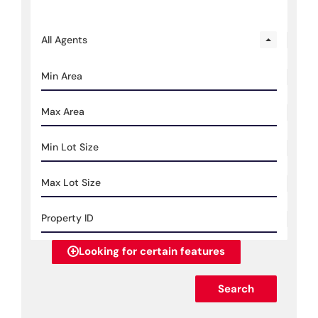
All Agents
Looking for certain features
Search