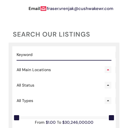
Email
fraser.vrenjak@cushwakewr.com
SEARCH OUR LISTINGS
All Main Locations
All Status
All Types
From
$1.00
To
$30,246,000.00