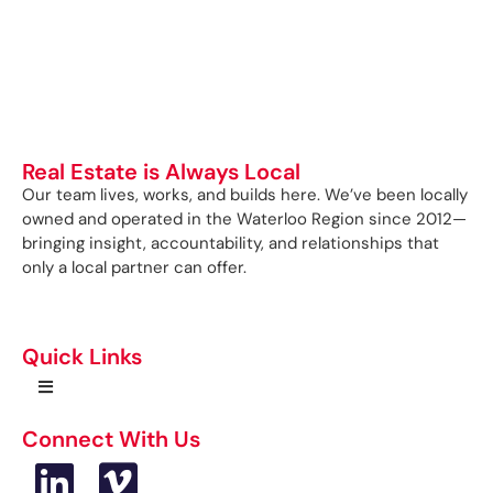
Real Estate is Always Local
Our team lives, works, and builds here. We’ve been locally
owned and operated in the Waterloo Region since 2012—
bringing insight, accountability, and relationships that
only a local partner can offer.
Quick Links
Connect With Us