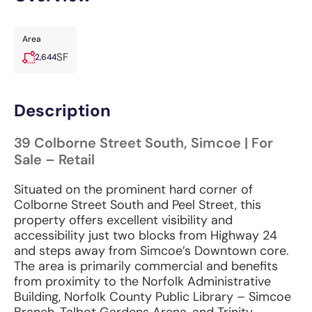
Area
SF
2,644
Description
39 Colborne Street South, Simcoe | For
Sale – Retail
Situated on the prominent hard corner of
Colborne Street South and Peel Street, this
property offers excellent visibility and
accessibility just two blocks from Highway 24
and steps away from Simcoe’s Downtown core.
The area is primarily commercial and benefits
from proximity to the Norfolk Administrative
Building, Norfolk County Public Library – Simcoe