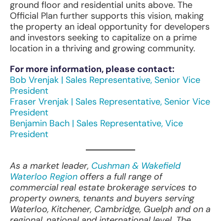
ground floor and residential units above. The
Official Plan further supports this vision, making
the property an ideal opportunity for developers
and investors seeking to capitalize on a prime
location in a thriving and growing community.
For more information, please contact:
Bob Vrenjak | Sales Representative, Senior Vice
President
Fraser Vrenjak | Sales Representative, Senior Vice
President
Benjamin Bach | Sales Representative, Vice
President
As a market leader,
Cushman & Wakefield
Waterloo Region
offers a full range of
commercial real estate brokerage services to
property owners, tenants and buyers serving
Waterloo, Kitchener, Cambridge, Guelph and on a
regional, national and international level. The