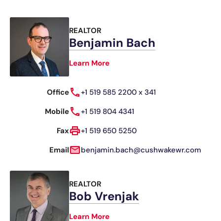
REALTOR
Benjamin Bach
Learn More
Office
+1 519 585 2200 x 341
Mobile
+1 519 804 4341
Fax
+1 519 650 5250
Email
benjamin.bach@cushwakewr.com
REALTOR
Bob Vrenjak
Learn More