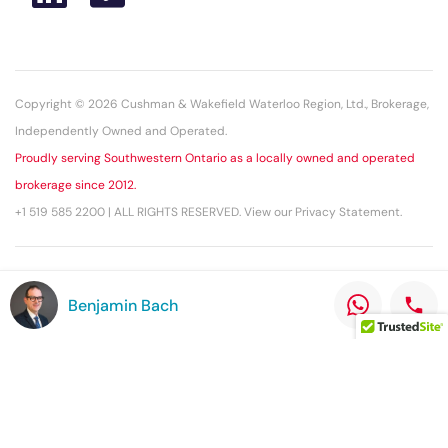
Copyright © 2026 Cushman & Wakefield Waterloo Region, Ltd., Brokerage,
Independently Owned and Operated.
Proudly serving Southwestern Ontario as a locally owned and operated
brokerage since 2012.
+1 519 585 2200 | ALL RIGHTS RESERVED. View our Privacy Statement.
This statement with the information it contains is given with the
Benjamin Bach
understanding that all negotiations relating to the purchase, renting, or
leasing of the property described herein shall be conducted through this
office. The above information while not guaranteed has been secured
from sources we believe to be reliable.