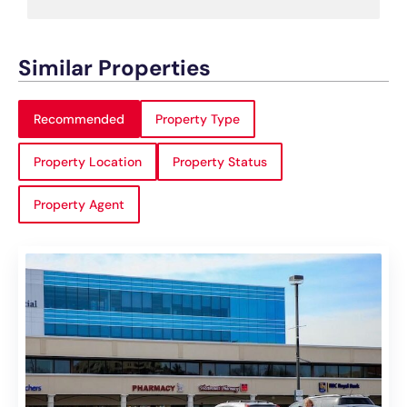
Similar Properties
Recommended
Property Type
Property Location
Property Status
Property Agent