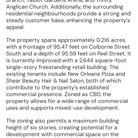
Branch, Talbot Gardens Arena, and Trinity
Anglican Church. Additionally, the surrounding
residential neighbourhoods provide a strong and
steady customer base, enhancing the property’s
appeal.
The property spans approximately 0.216 acres,
with a frontage of 95.47 feet on Colborne Street
South and a depth of 95.59 feet on Peel Street. It
is currently improved with a 2,644 square-foot
single-story freestanding retail building. The
existing tenants include New Orleans Pizza and
Shear Beauty Hair & Nail Salon, both of which
contribute to the property’s established
commercial presence. Zoned as CBD, the
property allows for a wide range of commercial
uses and supports mixed-use development.
The zoning also permits a maximum building
height of six stories, creating potential for a
development with commercial space on the