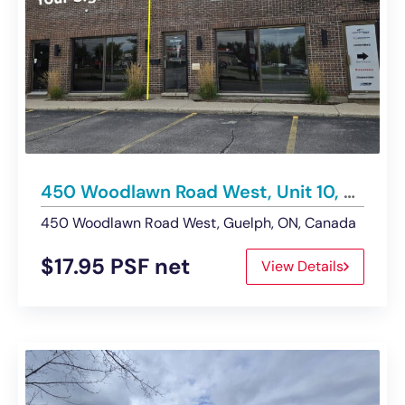
450 Woodlawn Road West, Unit 10, Guelph | Retail Space – Leased
450 Woodlawn Road West, Guelph, ON, Canada
$17.95 PSF net
View Details