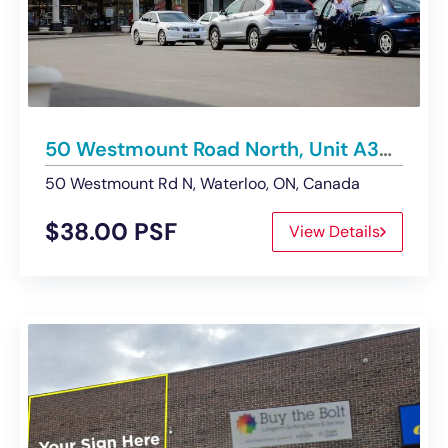
50 Westmount Road North, Unit A33, Waterloo | Retail Unit For Lease
50 Westmount Rd N, Waterloo, ON, Canada
$38.00 PSF
View Details