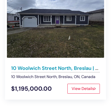
10 Woolwich Street North, Breslau | Office/Retail Building – For Sale
10 Woolwich Street North, Breslau, ON, Canada
$1,195,000.00
View Details