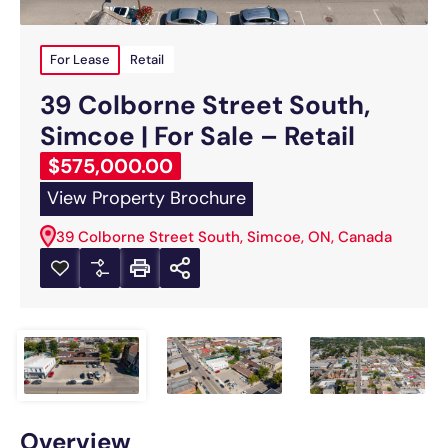
For Lease
Retail
39 Colborne Street South,
Simcoe | For Sale – Retail
$575,000.00
View Property Brochure
39 Colborne Street South, Simcoe, ON, Canada
Overview