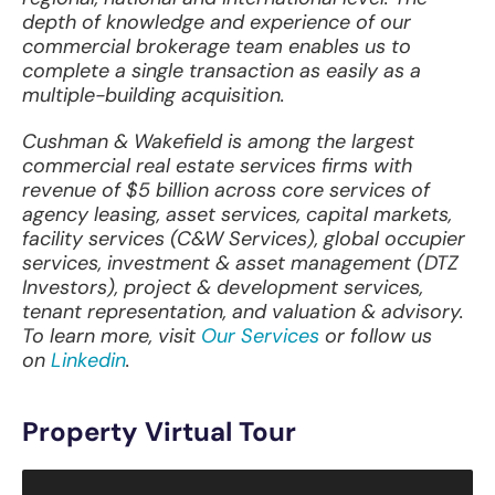
depth of knowledge and experience of our
commercial brokerage team enables us to
complete a single transaction as easily as a
multiple-building acquisition.
Cushman & Wakefield is among the largest
commercial real estate services firms with
revenue of $5 billion across core services of
agency leasing, asset services, capital markets,
facility services (C&W Services), global occupier
services, investment & asset management (DTZ
Investors), project & development services,
tenant representation, and valuation & advisory.
To learn more, visit
Our Services
or follow us
on
Linkedin
.
Property Virtual Tour