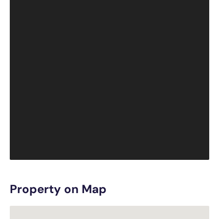
Property on Map