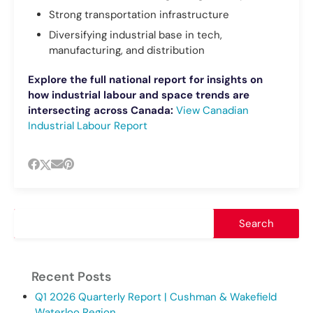
Strong transportation infrastructure
Diversifying industrial base in tech,
manufacturing, and distribution
Explore the full national report for insights on
how industrial labour and space trends are
intersecting across Canada:
View Canadian
Industrial Labour Report
Recent Posts
Q1 2026 Quarterly Report | Cushman & Wakefield
Waterloo Region