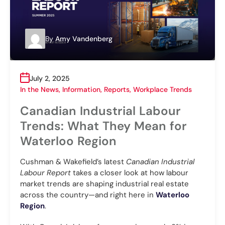
By
Amy Vandenberg
July 2, 2025
In the News
,
Information
,
Reports
,
Workplace Trends
Canadian Industrial Labour
Trends: What They Mean for
Waterloo Region
Cushman & Wakefield’s latest
Canadian Industrial
Labour Report
takes a closer look at how labour
market trends are shaping industrial real estate
across the country—and right here in
Waterloo
Region
.