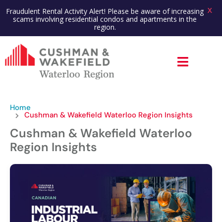
X
Fraudulent Rental Activity Alert! Please be aware of increasing
scams involving residential condos and apartments in the
region.
Home
Cushman & Wakefield Waterloo Region Insights
Cushman & Wakefield Waterloo
Region Insights