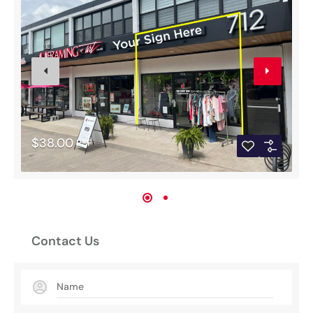
$38.00
PSF
Contact Us