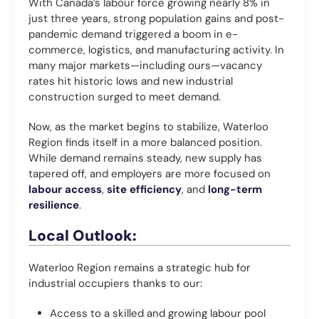
With Canada’s labour force growing nearly 8% in
just three years, strong population gains and post-
pandemic demand triggered a boom in e-
commerce, logistics, and manufacturing activity. In
many major markets—including ours—vacancy
rates hit historic lows and new industrial
construction surged to meet demand.
Now, as the market begins to stabilize, Waterloo
Region finds itself in a more balanced position.
While demand remains steady, new supply has
tapered off, and employers are more focused on
labour access
,
site efficiency
, and
long-term
resilience
.
Local Outlook:
Waterloo Region remains a strategic hub for
industrial occupiers thanks to our:
Access to a skilled and growing labour pool