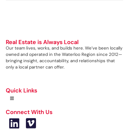
Real Estate is Always Local
Our team lives, works, and builds here. We’ve been locally
owned and operated in the Waterloo Region since 2012—
bringing insight, accountability, and relationships that
only a local partner can offer.
Quick Links
Connect With Us