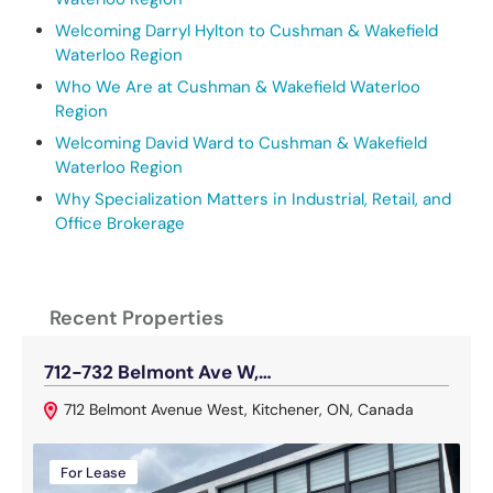
Welcoming Darryl Hylton to Cushman & Wakefield
Waterloo Region
Who We Are at Cushman & Wakefield Waterloo
Region
Welcoming David Ward to Cushman & Wakefield
Waterloo Region
Why Specialization Matters in Industrial, Retail, and
Office Brokerage
Recent Properties
712-732 Belmont Ave W,…
1
712 Belmont Avenue West, Kitchener, ON, Canada
For Lease