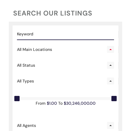
SEARCH OUR LISTINGS
All Main Locations
All Status
All Types
From
$1.00
To
$30,246,000.00
All Agents