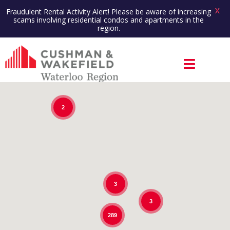
X
Fraudulent Rental Activity Alert! Please be aware of increasing
scams involving residential condos and apartments in the
region.
2
3
3
289