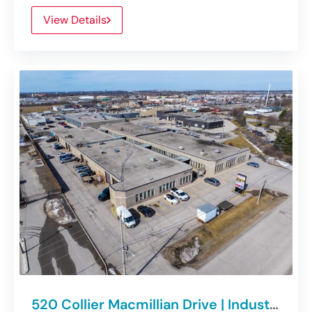
View Details
520 Collier Macmillian Drive | Industrial Units For Lease