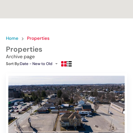
Home
Properties
Properties
Archive page
Sort By:
Date - New to Old