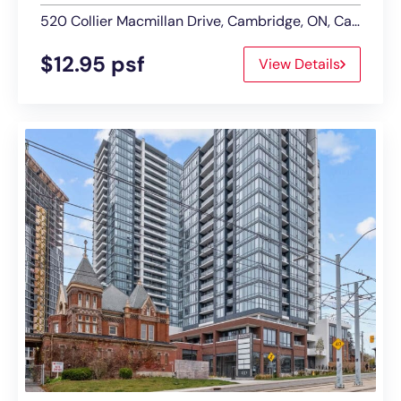
520 Collier Macmillan Drive, Cambridge, ON, Canada
$12.95 psf
View Details