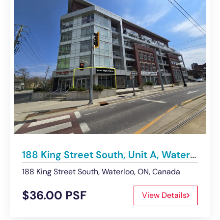
188 King Street South, Unit A, Waterloo | For Lease – Retail Space
188 King Street South, Waterloo, ON, Canada
$36.00 PSF
View Details