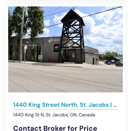
1440 King Street North, St. Jacobs | For Lease – Multiple Office Spaces
1440 King St N, St. Jacobs, ON, Canada
Contact Broker for Price