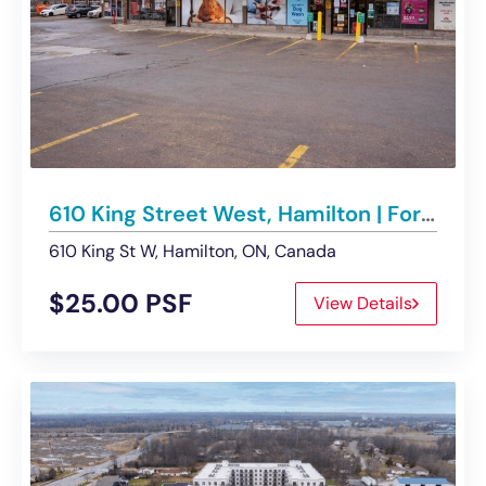
610 King Street West, Hamilton | For Lease
610 King St W, Hamilton, ON, Canada
$25.00 PSF
View Details