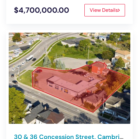
$4,700,000.00
View Details
30 & 36 Concession Street, Cambridge | Medium-Density Development Site