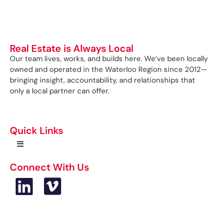
Real Estate is Always Local
Our team lives, works, and builds here. We’ve been locally
owned and operated in the Waterloo Region since 2012—
bringing insight, accountability, and relationships that
only a local partner can offer.
Quick Links
Connect With Us