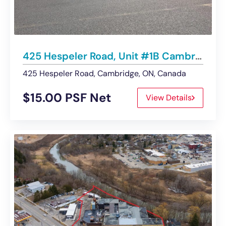
425 Hespeler Road, Unit #1B Cambridge | UNDER CONTRACT
425 Hespeler Road, Cambridge, ON, Canada
$15.00 PSF Net
View Details