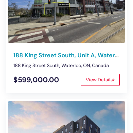
188 King Street South, Unit A, Waterloo | For Sale – Retail Space
188 King Street South, Waterloo, ON, Canada
$599,000.00
View Details