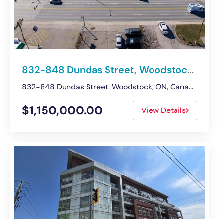
832-848 Dundas Street, Woodstock | Development Opportunity For Sale
832-848 Dundas Street, Woodstock, ON, Canada
$1,150,000.00
View Details