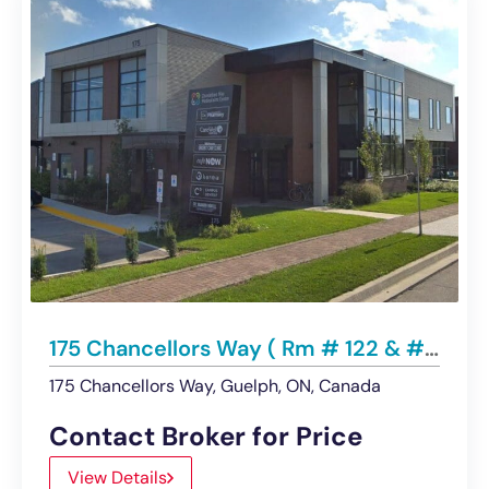
175 Chancellors Way ( Rm # 122 & #222), Guelph | LEASED
175 Chancellors Way, Guelph, ON, Canada
Contact Broker for Price
View Details