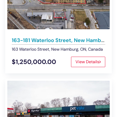
163-181 Waterloo Street, New Hamburg | Industrial Building For Sale
163 Waterloo Street, New Hamburg, ON, Canada
$1,250,000.00
View Details