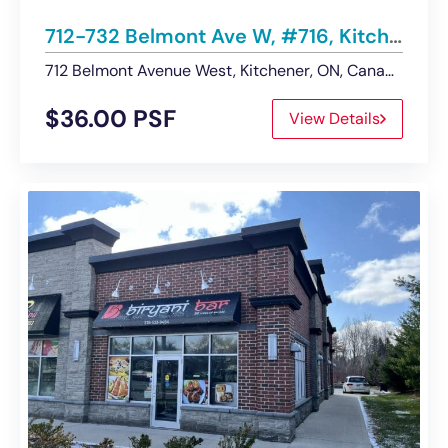
712-732 Belmont Ave W, #716, Kitchener | Retail Space – Leased
712 Belmont Avenue West, Kitchener, ON, Canada
$36.00 PSF
View Details