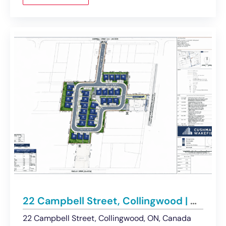
22 Campbell Street, Collingwood | Approved Condominium Development Site
22 Campbell Street, Collingwood, ON, Canada