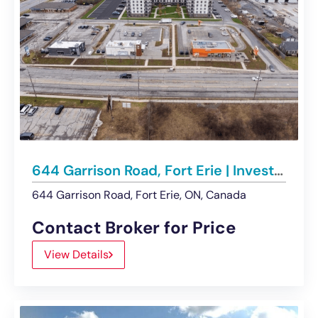
644 Garrison Road, Fort Erie | Investment & Development Opportunity
644 Garrison Road, Fort Erie, ON, Canada
Contact Broker for Price
View Details