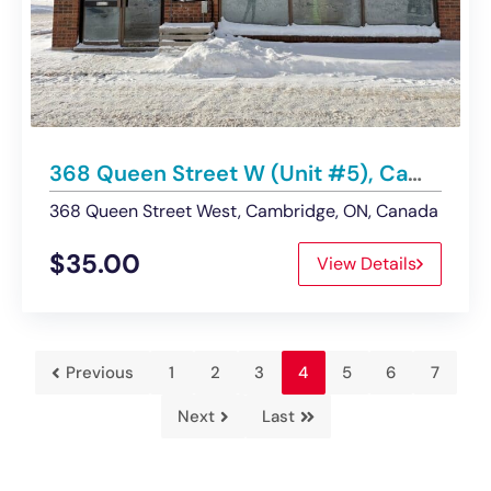
368 Queen Street W (Unit #5), Cambridge ON | Business Assets for Sale
368 Queen Street West, Cambridge, ON, Canada
$35.00
View Details
Previous
1
2
3
4
5
6
7
Next
Last