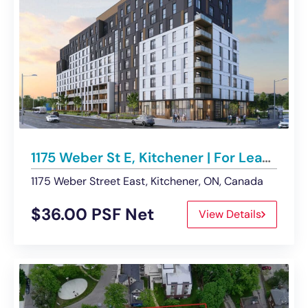
1175 Weber St E, Kitchener | For Lease – Multiple Retail Units
1175 Weber Street East, Kitchener, ON, Canada
$36.00 PSF Net
View Details