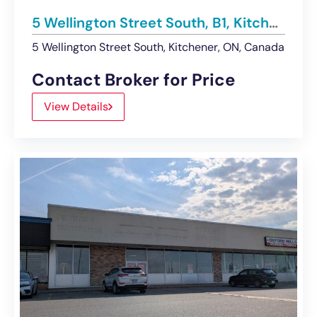
5 Wellington Street South, B1, Kitchener | Retail Unit – Leased
5 Wellington Street South, Kitchener, ON, Canada
Contact Broker for Price
View Details