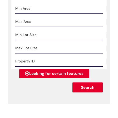
Looking for certain features
Search