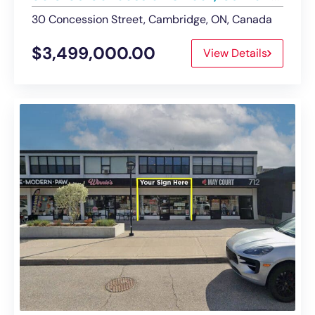
30 Concession Street, Cambridge, ON, Canada
$3,499,000.00
View Details