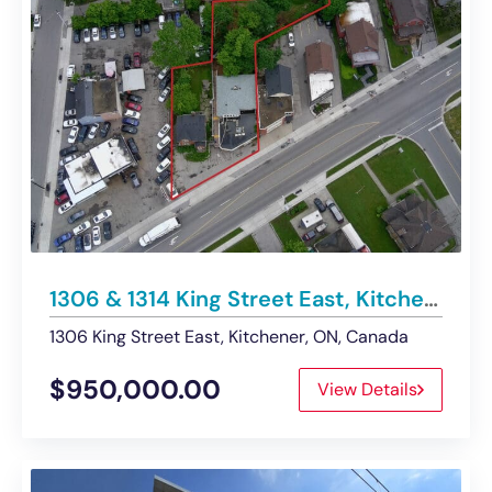
1306 & 1314 King Street East, Kitchener | Buildings For Sale
1306 King Street East, Kitchener, ON, Canada
$950,000.00
View Details