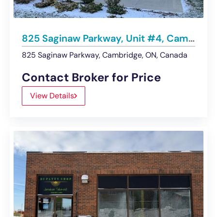
825 Saginaw Parkway, Unit #4, Cambridge | LEASED
825 Saginaw Parkway, Cambridge, ON, Canada
Contact Broker for Price
View Details