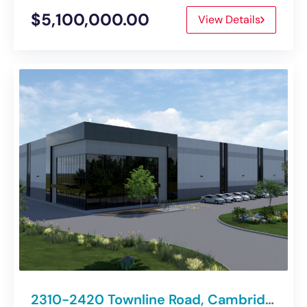
$5,100,000.00
View Details
2310-2420 Townline Road, Cambridge | Class “A” Spec Industrial Development