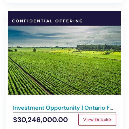
Investment Opportunity | Ontario Farmland Platform Disposition
$30,246,000.00
View Details