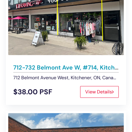
712-732 Belmont Ave W, #714, Kitchener | Retail Space – For Lease
712 Belmont Avenue West, Kitchener, ON, Canada
$38.00 PSF
View Details