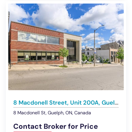
8 Macdonell Street, Unit 200A, Guelph | For Lease
8 Macdonell St, Guelph, ON, Canada
Contact Broker for Price