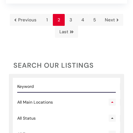
Previous
1
2
3
4
5
Next
Last
SEARCH OUR LISTINGS
All Main Locations
All Status