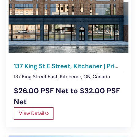
137 King St E Street, Kitchener | Prime DTK Retail Space available
137 King Street East, Kitchener, ON, Canada
$26.00 PSF Net to $32.00 PSF
Net
View Details