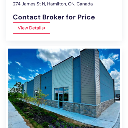
274 James St N, Hamilton, ON, Canada
Contact Broker for Price
View Details