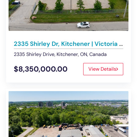
2335 Shirley Dr, Kitchener | Victoria North Industrial Node – For Sale
2335 Shirley Drive, Kitchener, ON, Canada
$8,350,000.00
View Details