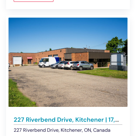
227 Riverbend Drive, Kitchener | 17,252 Sf Industrial Building on 1.082 Acres
227 Riverbend Drive, Kitchener, ON, Canada