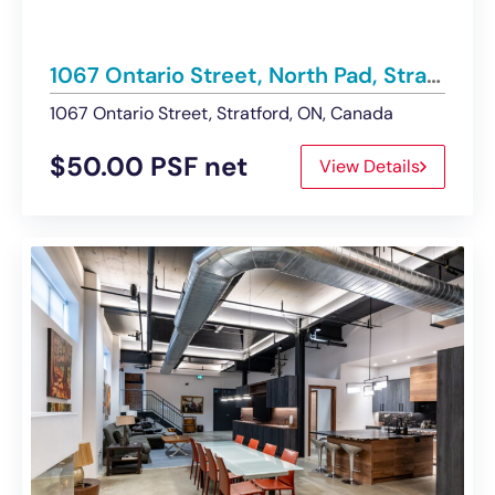
1067 Ontario Street, North Pad, Stratford | For Lease – Retail Space
1067 Ontario Street, Stratford, ON, Canada
$50.00 PSF net
View Details