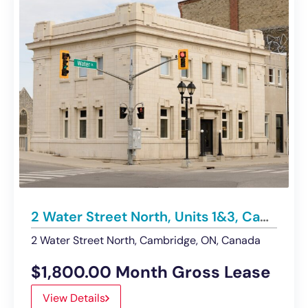
2 Water Street North, Units 1&3, Cambridge | Office – For Lease
2 Water Street North, Cambridge, ON, Canada
$1,800.00 Month Gross Lease
View Details