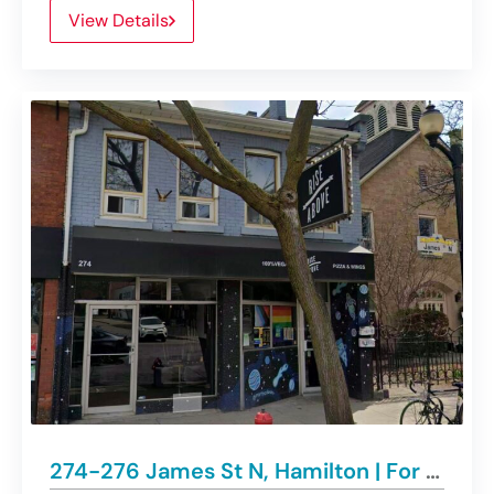
View Details
274-276 James St N, Hamilton | For Lease