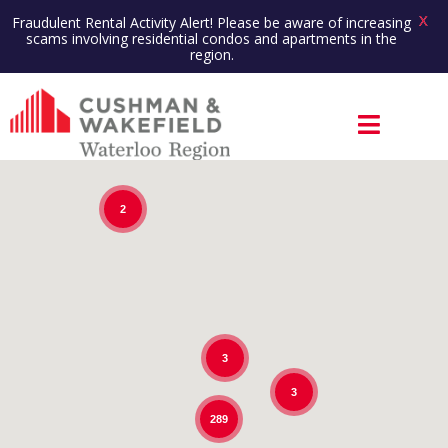
X
Fraudulent Rental Activity Alert! Please be aware of increasing
scams involving residential condos and apartments in the
region.
2
3
3
289