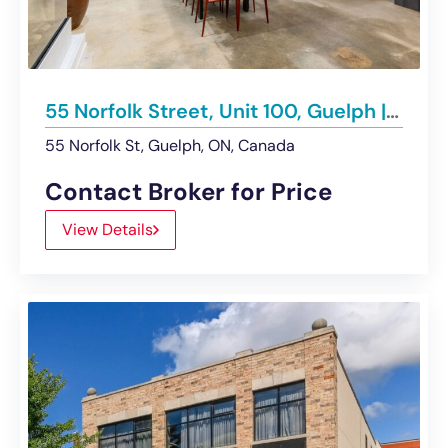
55 Norfolk Street, Unit 100, Guelph | For Lease
55 Norfolk St, Guelph, ON, Canada
Contact Broker for Price
View Details