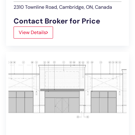
2310 Townline Road, Cambridge, ON, Canada
Contact Broker for Price
View Details