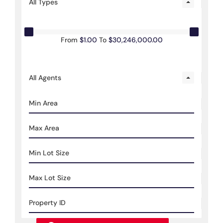
All Types
From
$1.00
To
$30,246,000.00
All Agents