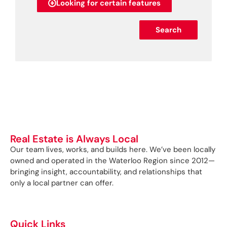
Looking for certain features
Search
Real Estate is Always Local
Our team lives, works, and builds here. We’ve been locally
owned and operated in the Waterloo Region since 2012—
bringing insight, accountability, and relationships that
only a local partner can offer.
Quick Links