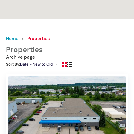
Home
Properties
Properties
Archive page
Sort By:
Date - New to Old