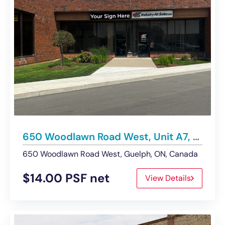
650 Woodlawn Road West, Unit A7, Guelph | Industrial Space – For Lease
650 Woodlawn Road West, Guelph, ON, Canada
$14.00 PSF net
View Details