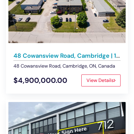
48 Cowansview Road, Cambridge | 13,459 SF Industrial Building on 1.003 Acres
48 Cowansview Road, Cambridge, ON, Canada
$4,900,000.00
View Details