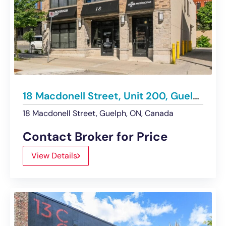
18 Macdonell Street, Unit 200, Guelph | For Lease
18 Macdonell Street, Guelph, ON, Canada
Contact Broker for Price
View Details