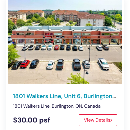
1801 Walkers Line, Unit 6, Burlington | For Lease
1801 Walkers Line, Burlington, ON, Canada
$30.00 psf
View Details