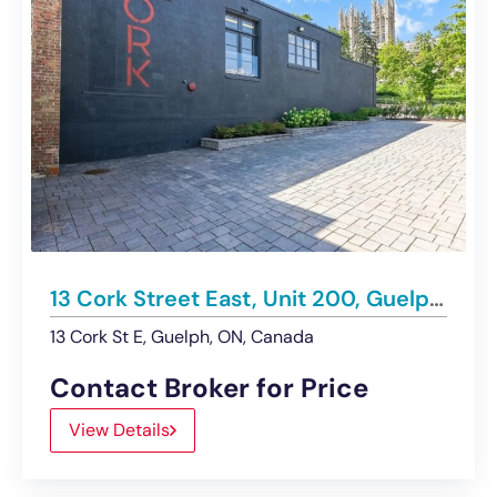
13 Cork Street East, Unit 200, Guelph | For Lease
13 Cork St E, Guelph, ON, Canada
Contact Broker for Price
View Details