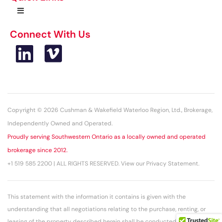
Connect With Us
Copyright © 2026 Cushman & Wakefield Waterloo Region, Ltd., Brokerage,
Independently Owned and Operated.
Proudly serving Southwestern Ontario as a locally owned and operated
brokerage since 2012.
+1 519 585 2200 | ALL RIGHTS RESERVED. View our Privacy Statement.
This statement with the information it contains is given with the
understanding that all negotiations relating to the purchase, renting, or
leasing of the property described herein shall be conducted through this