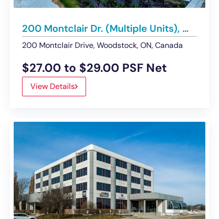
200 Montclair Dr. (Multiple Units), Woodstock | Retail / Office Condos for Lease
200 Montclair Drive, Woodstock, ON, Canada
$27.00 to $29.00 PSF Net
View Details