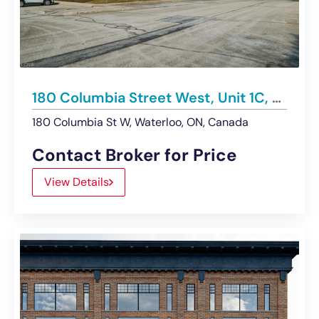
180 Columbia Street West, Unit 1C, Waterloo | For Sublease
180 Columbia St W, Waterloo, ON, Canada
Contact Broker for Price
View Details