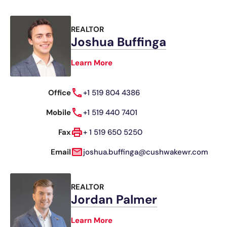
REALTOR
Joshua Buffinga
Learn More
Office
+1 519 804 4386
Mobile
+1 519 440 7401
Fax
+ 1 519 650 5250
Email
joshua.buffinga@cushwakewr.com
REALTOR
Jordan Palmer
Learn More