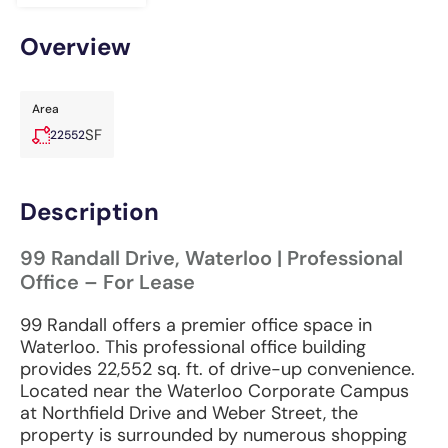
Overview
Area
SF
22552
Description
99 Randall Drive, Waterloo | Professional
Office – For Lease
99 Randall offers a premier office space in
Waterloo. This professional office building
provides 22,552 sq. ft. of drive-up convenience.
Located near the Waterloo Corporate Campus
at Northfield Drive and Weber Street, the
property is surrounded by numerous shopping