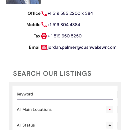
Office
+1 519 585 2200 x 384
Mobile
+1 519 804 4384
Fax
+ 1 519 650 5250
Email
jordan.palmer@cushwakewr.com
SEARCH OUR LISTINGS
All Main Locations
All Status