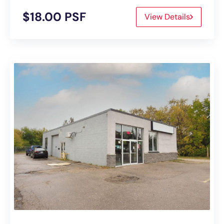
$18.00 PSF
View Details