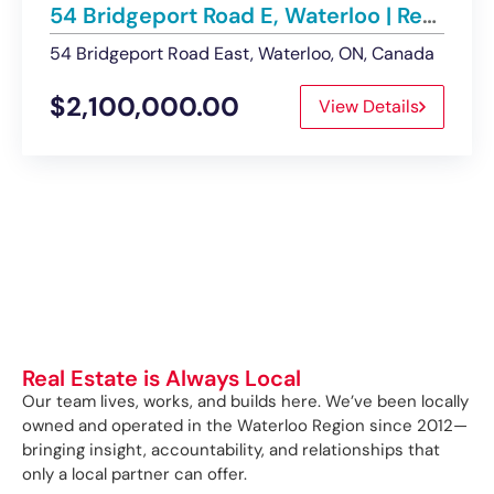
54 Bridgeport Road E, Waterloo | Retail Building – Sold
54 Bridgeport Road East, Waterloo, ON, Canada
$2,100,000.00
View Details
Real Estate is Always Local
Our team lives, works, and builds here. We’ve been locally
owned and operated in the Waterloo Region since 2012—
bringing insight, accountability, and relationships that
only a local partner can offer.