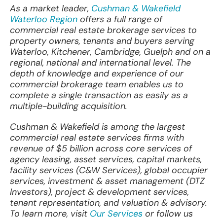
As a market leader,
Cushman & Wakefield
Waterloo Region
offers a full range of
commercial real estate brokerage services to
property owners, tenants and buyers serving
Waterloo, Kitchener, Cambridge, Guelph and on a
regional, national and international level. The
depth of knowledge and experience of our
commercial brokerage team enables us to
complete a single transaction as easily as a
multiple-building acquisition.
Cushman & Wakefield is among the largest
commercial real estate services firms with
revenue of $5 billion across core services of
agency leasing, asset services, capital markets,
facility services (C&W Services), global occupier
services, investment & asset management (DTZ
Investors), project & development services,
tenant representation, and valuation & advisory.
To learn more, visit
Our Services
or follow us