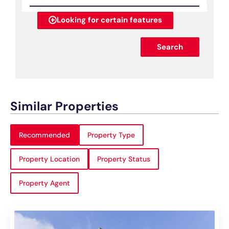
Looking for certain features
Search
Similar Properties
Recommended
Property Type
Property Location
Property Status
Property Agent