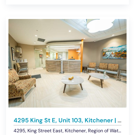
4295 King St E, Unit 103, Kitchener | Medical Office Space For Lease
4295, King Street East, Kitchener, Region of Waterloo, Southwestern Ontario, Ontario, N2P 3W6, Canada