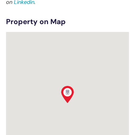
on
Linkedin
.
Property on Map