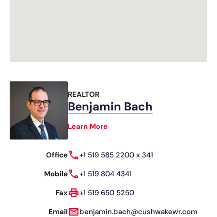
REALTOR
Benjamin Bach
Learn More
Office
+1 519 585 2200 x 341
Mobile
+1 519 804 4341
Fax
+1 519 650 5250
Email
benjamin.bach@cushwakewr.com