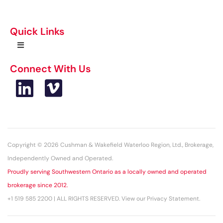
Quick Links
Connect With Us
Copyright © 2026 Cushman & Wakefield Waterloo Region, Ltd., Brokerage,
Independently Owned and Operated.
Proudly serving Southwestern Ontario as a locally owned and operated
brokerage since 2012.
+1 519 585 2200 | ALL RIGHTS RESERVED. View our Privacy Statement.