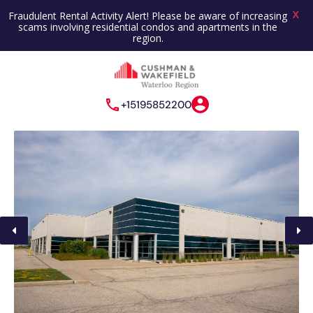
X
Fraudulent Rental Activity Alert! Please be aware of increasing
scams involving residential condos and apartments in the
region.
+15195852200