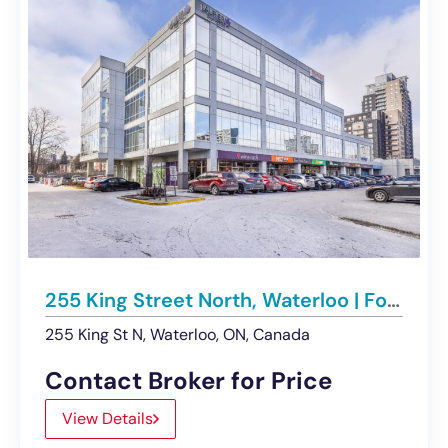
255 King Street North, Waterloo | For Lease – Multiple Office Spaces
255 King St N, Waterloo, ON, Canada
Contact Broker for Price
View Details