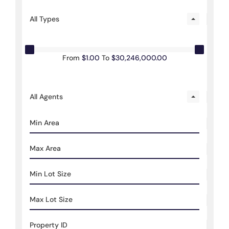
All Types
From
$1.00
To
$30,246,000.00
All Agents