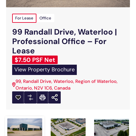
For Lease
Office
99 Randall Drive, Waterloo |
Professional Office – For
Lease
$7.50 PSF Net
View Property Brochure
99, Randall Drive, Waterloo, Region of Waterloo,
Ontario, N2V 1C6, Canada