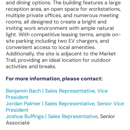
and dining options. The building features a large
reception area, an open space for workstations,
multiple private offices, and numerous meeting
rooms, all designed to create a bright and
inviting work environment with ample natural
light. With competitive leasing terms, ample on-
site parking including two EV chargers, and
convenient access to local amenities.
Additionally, the site is adjacent to the Market
Trail, providing an ideal location for outdoor
activities and breaks.
For more information, please contact:
Benjamin Bach | Sales Representative, Vice
President
Jordan Palmer | Sales Representative, Senior Vice
President
Joshua Buffinga | Sales Representative
, Senior
Associate