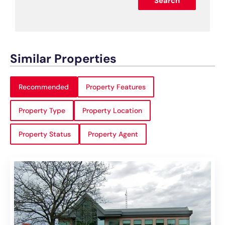
Search
Similar Properties
Recommended
Property Features
Property Type
Property Location
Property Status
Property Agent