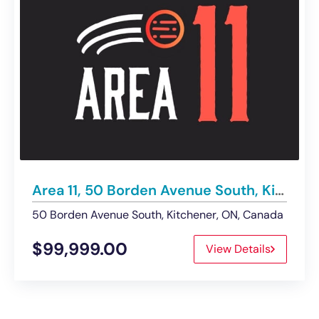
Area 11, 50 Borden Avenue South, Kitchener | Business for Sale
50 Borden Avenue South, Kitchener, ON, Canada
$99,999.00
View Details