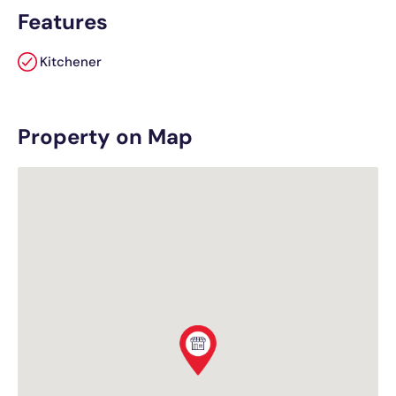
Features
Kitchener
Property on Map