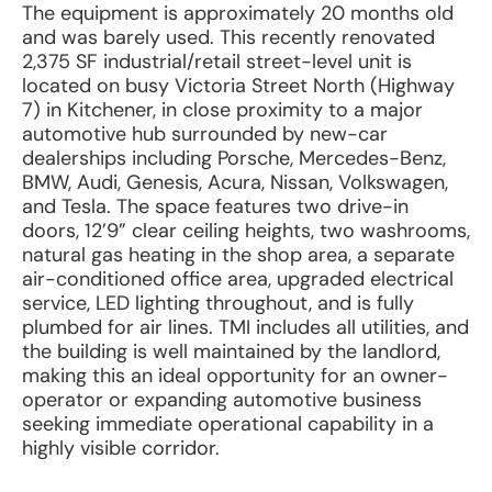
The equipment is approximately 20 months old
and was barely used. This recently renovated
2,375 SF industrial/retail street-level unit is
located on busy Victoria Street North (Highway
7) in Kitchener, in close proximity to a major
automotive hub surrounded by new-car
dealerships including Porsche, Mercedes-Benz,
BMW, Audi, Genesis, Acura, Nissan, Volkswagen,
and Tesla. The space features two drive-in
doors, 12’9” clear ceiling heights, two washrooms,
natural gas heating in the shop area, a separate
air-conditioned office area, upgraded electrical
service, LED lighting throughout, and is fully
plumbed for air lines. TMI includes all utilities, and
the building is well maintained by the landlord,
making this an ideal opportunity for an owner-
operator or expanding automotive business
seeking immediate operational capability in a
highly visible corridor.