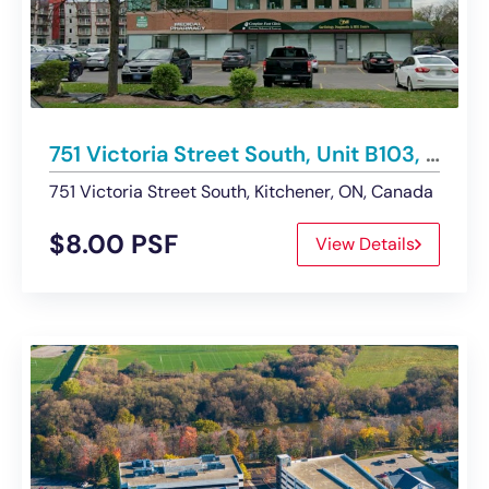
751 Victoria Street South, Unit B103, Kitchener | For Lease
751 Victoria Street South, Kitchener, ON, Canada
$8.00 PSF
View Details