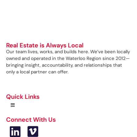
Real Estate is Always Local
Our team lives, works, and builds here. We’ve been locally
owned and operated in the Waterloo Region since 2012—
bringing insight, accountability, and relationships that
only a local partner can offer.
Quick Links
Connect With Us