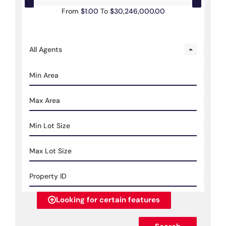
From
$1.00
To
$30,246,000.00
All Agents
Looking for certain features