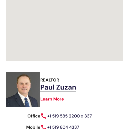
REALTOR
Paul Zuzan
Learn More
Office
+1 519 585 2200 x 337
Mobile
+1 519 804 4337