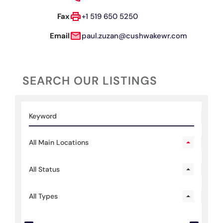
Fax
+1 519 650 5250
Email
paul.zuzan@cushwakewr.com
SEARCH OUR LISTINGS
All Main Locations
All Status
All Types