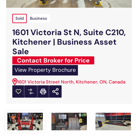
Sold
Business
1601 Victoria St N, Suite C210,
Kitchener | Business Asset
Sale
Contact Broker for Price
View Property Brochure
1601 Victoria Street North, Kitchener, ON, Canada