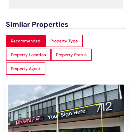
Similar Properties
Recommended
Property Type
Property Location
Property Status
Property Agent