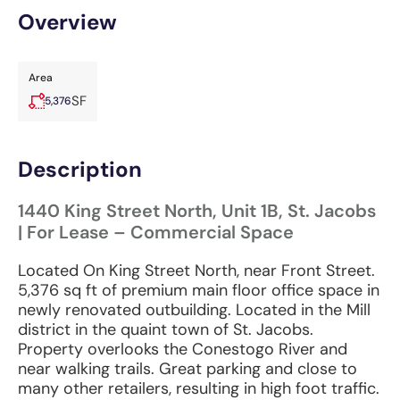
Overview
Area
SF
5,376
Description
1440 King Street North, Unit 1B, St. Jacobs
| For Lease – Commercial Space
Located On King Street North, near Front Street.
5,376 sq ft of premium main floor office space in
newly renovated outbuilding. Located in the Mill
district in the quaint town of St. Jacobs.
Property overlooks the Conestogo River and
near walking trails. Great parking and close to
many other retailers, resulting in high foot traffic.