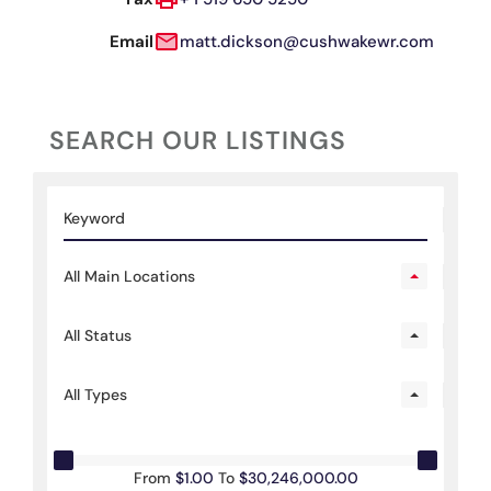
Email
matt.dickson@cushwakewr.com
SEARCH OUR LISTINGS
All Main Locations
All Status
All Types
From
$1.00
To
$30,246,000.00