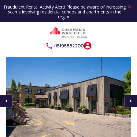
X
Fraudulent Rental Activity Alert! Please be aware of increasing
scams involving residential condos and apartments in the
region.
+15195852200