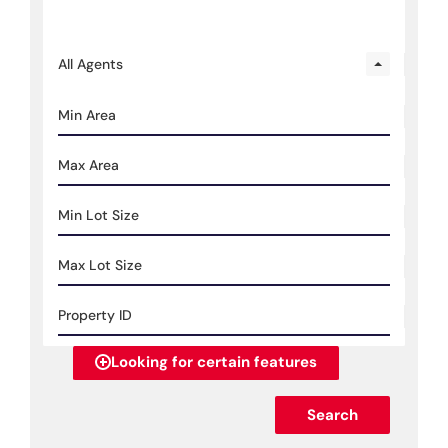
All Agents
Looking for certain features
Search