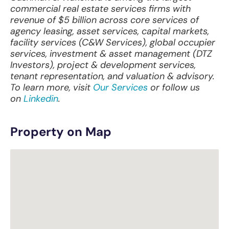
commercial real estate services firms with
revenue of $5 billion across core services of
agency leasing, asset services, capital markets,
facility services (C&W Services), global occupier
services, investment & asset management (DTZ
Investors), project & development services,
tenant representation, and valuation & advisory.
To learn more, visit
Our Services
or follow us
on
Linkedin
.
Property on Map