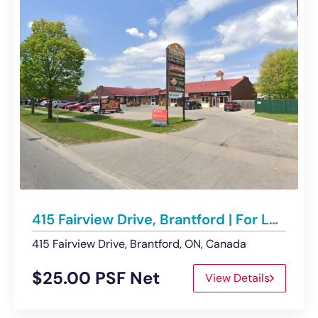
415 Fairview Drive, Brantford | For Lease – Retail
415 Fairview Drive, Brantford, ON, Canada
$25.00 PSF Net
View Details