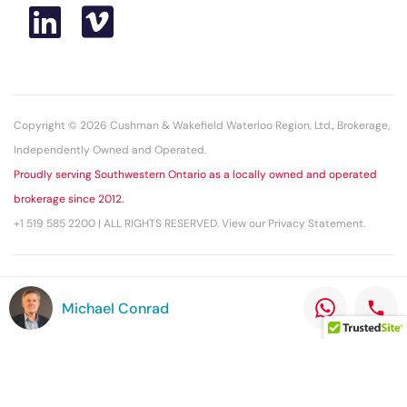
Copyright © 2026 Cushman & Wakefield Waterloo Region, Ltd., Brokerage,
Independently Owned and Operated.
Proudly serving Southwestern Ontario as a locally owned and operated
brokerage since 2012.
+1 519 585 2200 | ALL RIGHTS RESERVED. View our Privacy Statement.
This statement with the information it contains is given with the
Michael Conrad
understanding that all negotiations relating to the purchase, renting, or
leasing of the property described herein shall be conducted through this
office. The above information while not guaranteed has been secured
from sources we believe to be reliable.