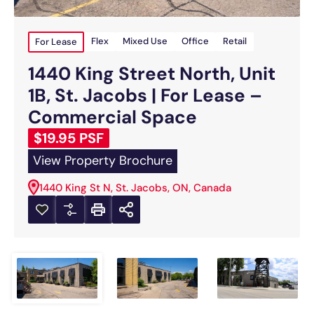
For Lease
Flex
Mixed Use
Office
Retail
1440 King Street North, Unit
1B, St. Jacobs | For Lease –
Commercial Space
$19.95 PSF
View Property Brochure
1440 King St N, St. Jacobs, ON, Canada