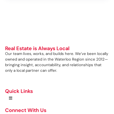
Real Estate is Always Local
Our team lives, works, and builds here. We’ve been locally
owned and operated in the Waterloo Region since 2012—
bringing insight, accountability, and relationships that
only a local partner can offer.
Quick Links
Connect With Us