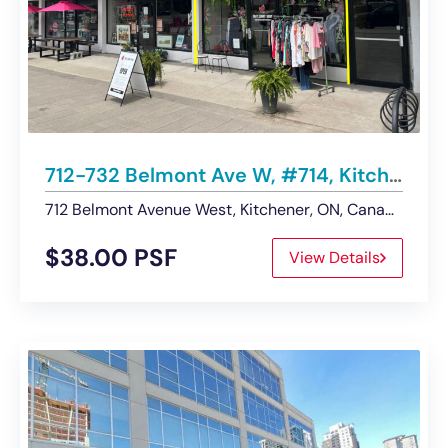
712-732 Belmont Ave W, #714, Kitchener | Retail Space – For Lease
712 Belmont Avenue West, Kitchener, ON, Canada
$38.00 PSF
View Details