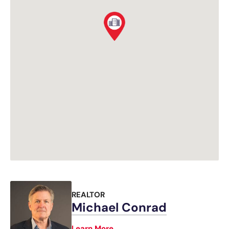
REALTOR
Michael Conrad
Learn More