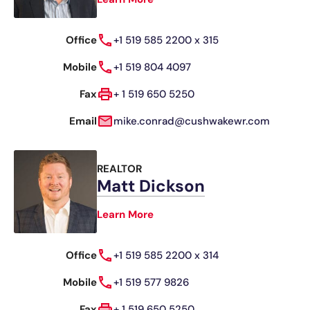
Office
+1 519 585 2200 x 315
Mobile
+1 519 804 4097
Fax
+ 1 519 650 5250
Email
mike.conrad@cushwakewr.com
REALTOR
Matt Dickson
Learn More
Office
+1 519 585 2200 x 314
Mobile
+1 519 577 9826
Fax
+ 1 519 650 5250