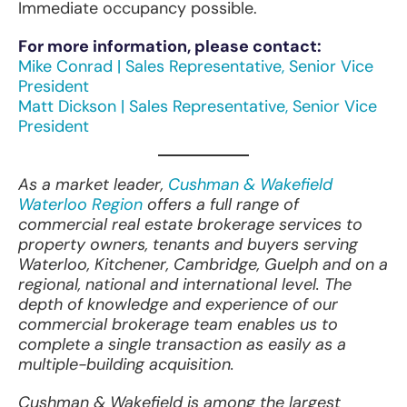
Immediate occupancy possible.
For more information, please contact:
Mike Conrad | Sales Representative, Senior Vice
President
Matt Dickson | Sales Representative, Senior Vice
President
As a market leader,
Cushman & Wakefield
Waterloo Region
offers a full range of
commercial real estate brokerage services to
property owners, tenants and buyers serving
Waterloo, Kitchener, Cambridge, Guelph and on a
regional, national and international level. The
depth of knowledge and experience of our
commercial brokerage team enables us to
complete a single transaction as easily as a
multiple-building acquisition.
Cushman & Wakefield is among the largest