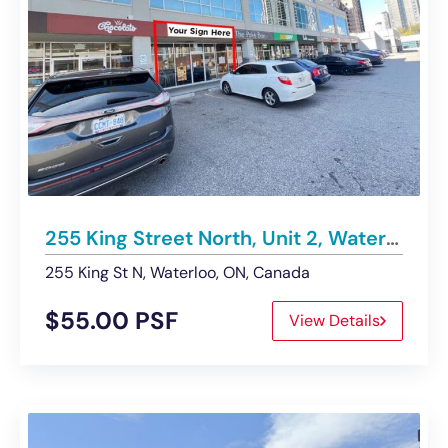
255 King Street North, Unit 2, Waterloo | Retail Space – Under Contract
255 King St N, Waterloo, ON, Canada
$55.00 PSF
View Details