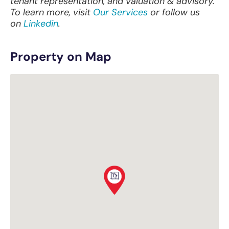
tenant representation, and valuation & advisory.
To learn more, visit
Our Services
or follow us
on
Linkedin
.
Property on Map