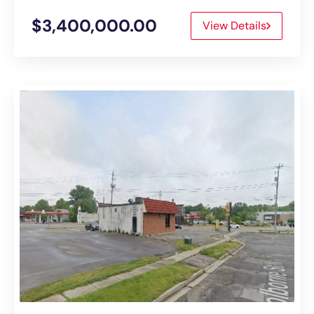
$3,400,000.00
View Details