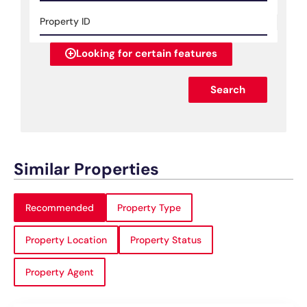
Looking for certain features
Search
Similar Properties
Recommended
Property Type
Property Location
Property Status
Property Agent