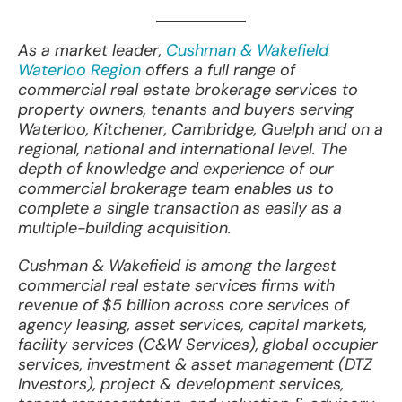
As a market leader,
Cushman & Wakefield
Waterloo Region
offers a full range of
commercial real estate brokerage services to
property owners, tenants and buyers serving
Waterloo, Kitchener, Cambridge, Guelph and on a
regional, national and international level. The
depth of knowledge and experience of our
commercial brokerage team enables us to
complete a single transaction as easily as a
multiple-building acquisition.
Cushman & Wakefield is among the largest
commercial real estate services firms with
revenue of $5 billion across core services of
agency leasing, asset services, capital markets,
facility services (C&W Services), global occupier
services, investment & asset management (DTZ
Investors), project & development services,