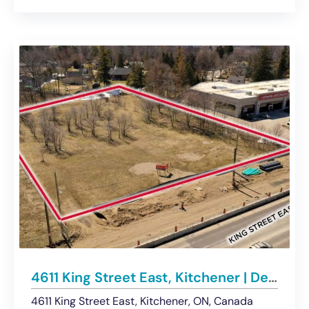
4611 King Street East, Kitchener | Development Land Opportunity – For Sale
4611 King Street East, Kitchener, ON, Canada