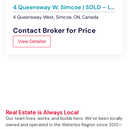
4 Queensway W, Simcoe | SOLD – Land
4 Queensway West, Simcoe, ON, Canada
Contact Broker for Price
View Details
Real Estate is Always Local
Our team lives, works, and builds here. We’ve been locally
owned and operated in the Waterloo Region since 2012—