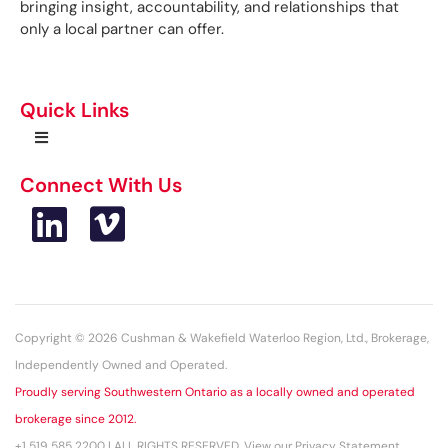
bringing insight, accountability, and relationships that
only a local partner can offer.
Quick Links
Connect With Us
Copyright © 2026 Cushman & Wakefield Waterloo Region, Ltd., Brokerage,
Independently Owned and Operated.
Proudly serving Southwestern Ontario as a locally owned and operated
brokerage since 2012.
+1 519 585 2200 | ALL RIGHTS RESERVED. View our Privacy Statement.