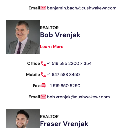
Email
benjamin.bach@cushwakewr.com
REALTOR
Bob Vrenjak
Learn More
Office
+1 519 585 2200 x 354
Mobile
+1 647 588 3450
Fax
+ 1 519 650 5250
Email
bob.vrenjak@cushwakewr.com
REALTOR
Fraser Vrenjak