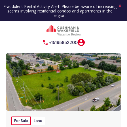
X
Fraudulent Rental Activity Alert! Please be aware of increasing
scams involving residential condos and apartments in the
region.
+15195852200
For Sale
Land