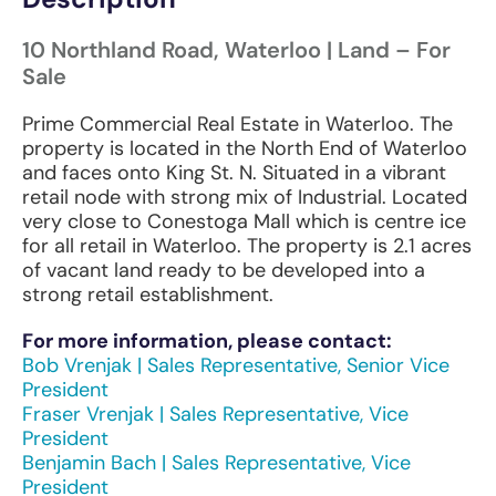
10 Northland Road, Waterloo | Land – For
Sale
Prime Commercial Real Estate in Waterloo. The
property is located in the North End of Waterloo
and faces onto King St. N. Situated in a vibrant
retail node with strong mix of Industrial. Located
very close to Conestoga Mall which is centre ice
for all retail in Waterloo. The property is 2.1 acres
of vacant land ready to be developed into a
strong retail establishment.
For more information, please contact:
Bob Vrenjak | Sales Representative, Senior Vice
President
Fraser Vrenjak | Sales Representative, Vice
President
Benjamin Bach | Sales Representative, Vice
President