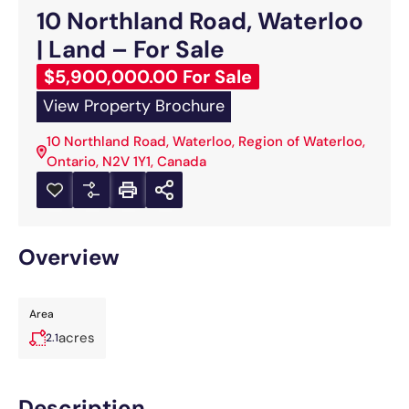
10 Northland Road, Waterloo
| Land – For Sale
$5,900,000.00 For Sale
View Property Brochure
10 Northland Road, Waterloo, Region of Waterloo,
Ontario, N2V 1Y1, Canada
Overview
Area
acres
2.1
Description