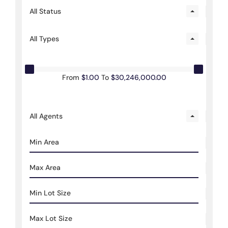
All Status
All Types
From
$1.00
To
$30,246,000.00
All Agents