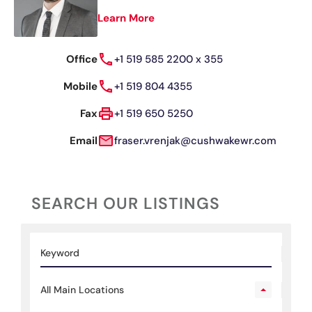
Learn More
Office
+1 519 585 2200 x 355
Mobile
+1 519 804 4355
Fax
+1 519 650 5250
Email
fraser.vrenjak@cushwakewr.com
SEARCH OUR LISTINGS
All Main Locations