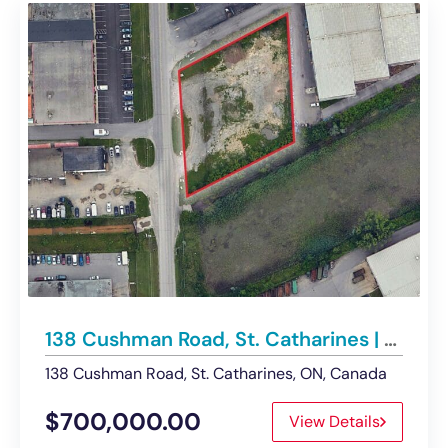
138 Cushman Road, St. Catharines | Commercial Development Land – For Sale
138 Cushman Road, St. Catharines, ON, Canada
$700,000.00
View Details