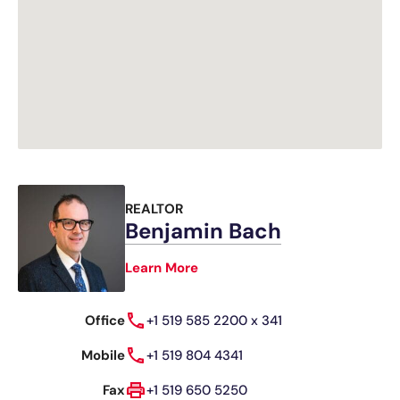
REALTOR
Benjamin Bach
Learn More
Office
+1 519 585 2200 x 341
Mobile
+1 519 804 4341
Fax
+1 519 650 5250