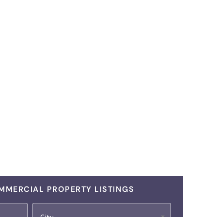
MMERCIAL PROPERTY LISTINGS
City