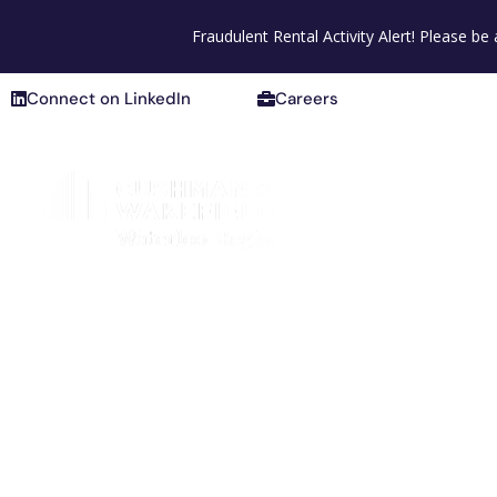
Connect on LinkedIn
Careers
Fraudulent Rental Activity Alert! Please b
Connect on LinkedIn
Careers