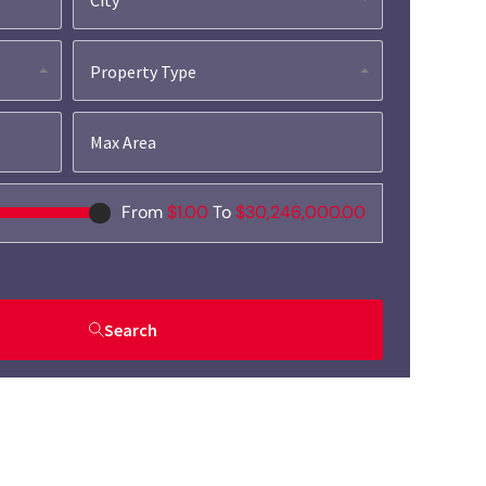
Property Type
From
$1.00
To
$30,246,000.00
Search