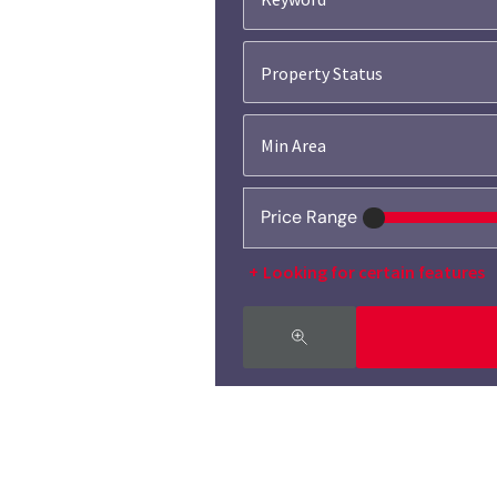
Property Status
Price Range
Looking for certain features