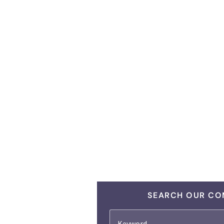
SEARCH OUR CO