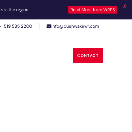
X
+1 519 585 2200
info@cushwakewr.com
s in the region.
Read More from WRPS
+1 519 585 2200
info@cushwakewr.com
s
Insights
About Us
CONTACT
s
Insights
About Us
CONTACT