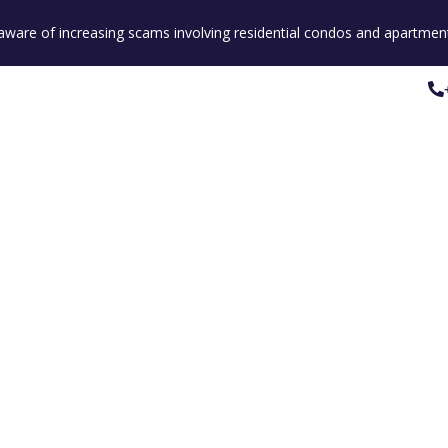
e aware of increasing scams involving residential condos and apartment
Property Listings
Our People
Our Service
Property Listings
Our People
Our Service