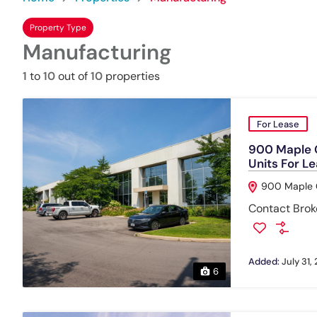
Property Type
Manufacturing
1
to
10
out of
10
properties
For Lease
900 Maple G
Units For L
900 Maple G
Contact Broke
Added:
July 31,
6