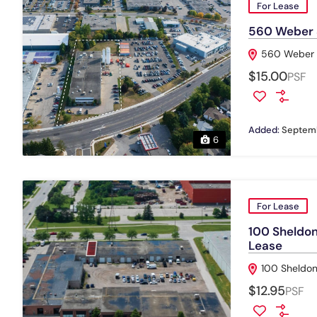
For Lease
560 Weber St
560 Weber S
$15.00
PSF
Added:
Septemb
6
For Lease
100 Sheldon 
Lease
100 Sheldon
$12.95
PSF