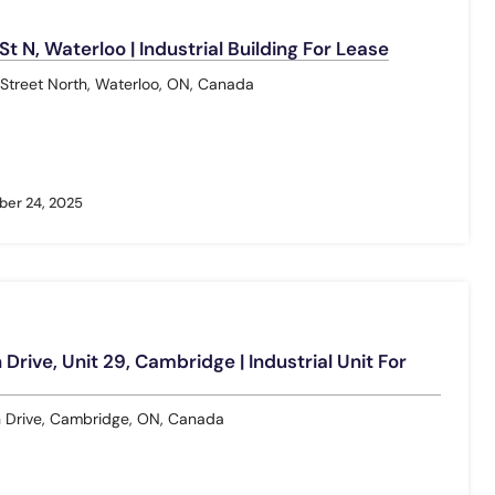
 N, Waterloo | Industrial Building For Lease
treet North, Waterloo, ON, Canada
er 24, 2025
Drive, Unit 29, Cambridge | Industrial Unit For
 Drive, Cambridge, ON, Canada