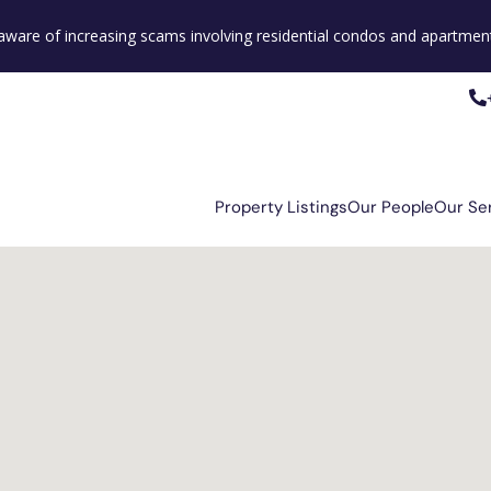
e aware of increasing scams involving residential condos and apartment
Property Listings
Our People
Our Se
Property Listings
Our People
Our Se