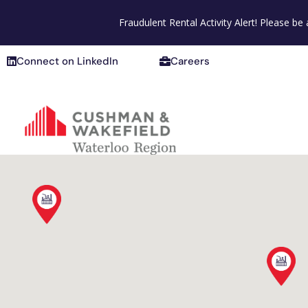
Connect on LinkedIn
Careers
Fraudulent Rental Activity Alert! Please b
Connect on LinkedIn
Careers