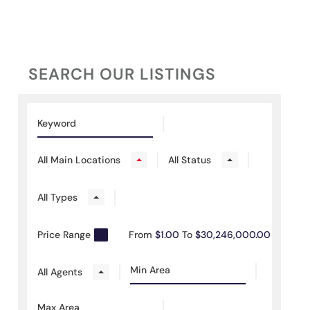
SEARCH OUR LISTINGS
All Main Locations
All Status
All Types
Price Range
From
$1.00
To
$30,246,000.00
All Agents