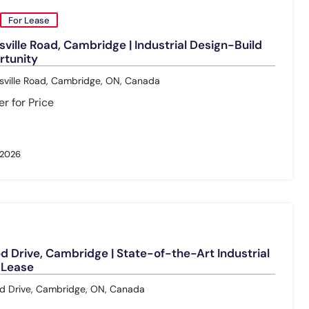
For Lease
ville Road, Cambridge | Industrial Design-Build
rtunity
ville Road, Cambridge, ON, Canada
r for Price
 2026
 Drive, Cambridge | State-of-the-Art Industrial
r Lease
 Drive, Cambridge, ON, Canada