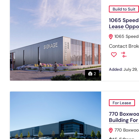
Build to Suit
1065 Speeds
Lease Oppo
1065 Speeds
Contact Broke
Added:
July 29,
2
For Lease
770 Boxwood
Building Fo
770 Boxwood