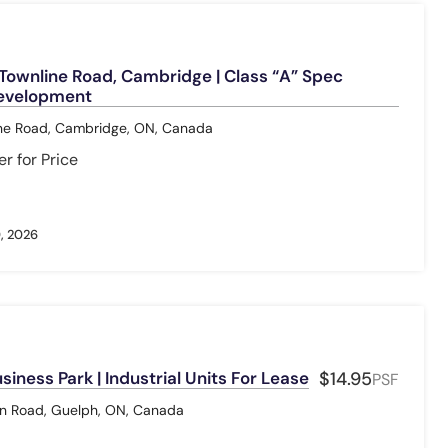
ownline Road, Cambridge | Class “A” Spec
Development
ne Road, Cambridge, ON, Canada
r for Price
, 2026
iness Park | Industrial Units For Lease
$14.95
PSF
 Road, Guelph, ON, Canada