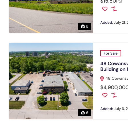
$15.50
PSF
Added:
July 21,
5
For Sale
48 Cowansvi
Building on
48 Cowansvi
$4,900,000
Added:
July 6, 
6