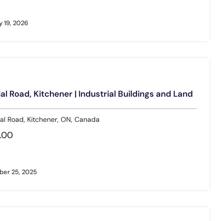
 19, 2026
l Road, Kitchener | Industrial Buildings and Land
al Road, Kitchener, ON, Canada
.00
er 25, 2025