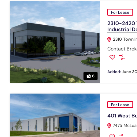
For Lease
2310-2420 T
Industrial 
2310 Townli
Contact Broke
Added:
June 30
6
For Lease
401 West Bus
7475 McLean