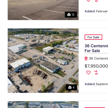
Added:
February
13
For Sale
36 Centennia
For Sale
36 Centenni
$7,950,000
Added:
Septemb
4