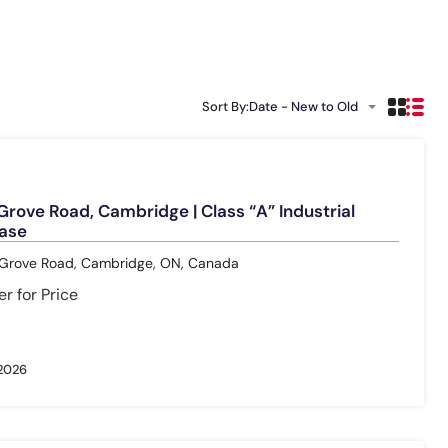
Sort By:
Date - New to Old
rove Road, Cambridge | Class “A” Industrial
ease
rove Road, Cambridge, ON, Canada
r for Price
 2026