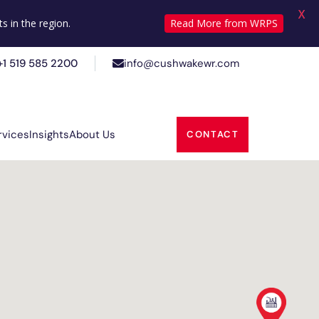
X
+1 519 585 2200
info@cushwakewr.com
s in the region.
Read More from WRPS
+1 519 585 2200
info@cushwakewr.com
rvices
Insights
About Us
CONTACT
rvices
Insights
About Us
CONTACT