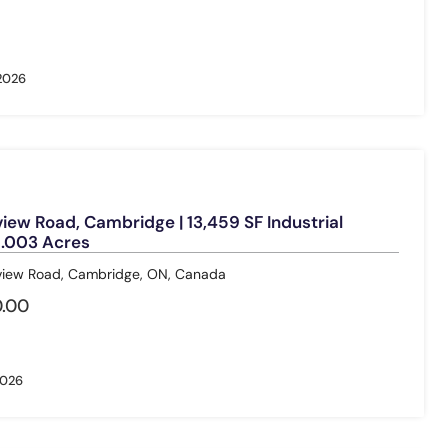
 2026
ew Road, Cambridge | 13,459 SF Industrial
 1.003 Acres
ew Road, Cambridge, ON, Canada
.00
2026