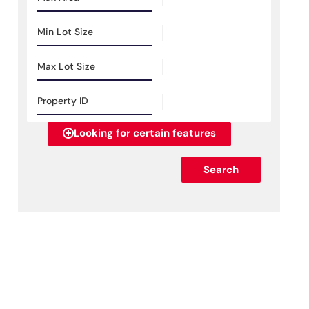
Looking for certain features
Search