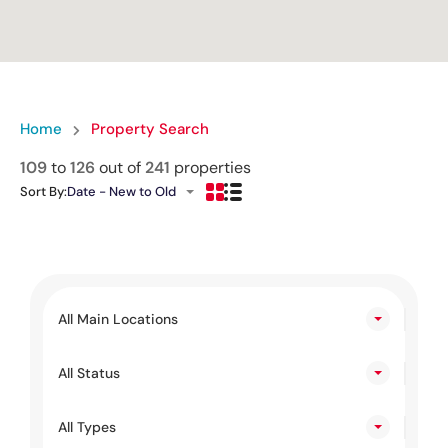
Home
Property Search
109
to
126
out of
241
properties
Sort By:
Date - New to Old
All Main Locations
All Status
All Types