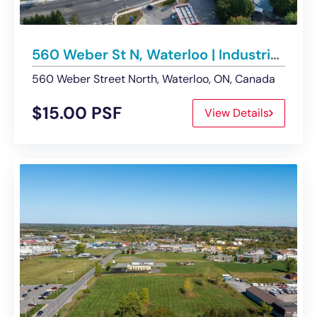
560 Weber St N, Waterloo | Industrial Building For Lease
560 Weber Street North, Waterloo, ON, Canada
$15.00 PSF
View Details