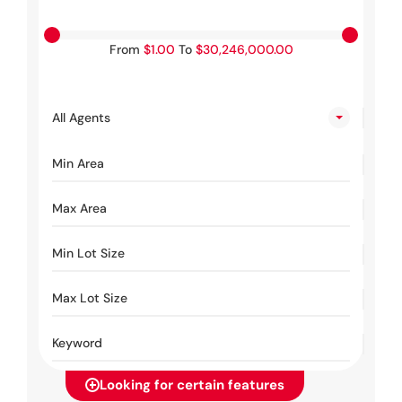
From
$1.00
To
$30,246,000.00
All Agents
Looking for certain features