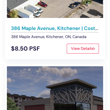
386 Maple Avenue, Kitchener | Cost Effective Flex Office Space
386 Maple Avenue, Kitchener, ON, Canada
$8.50 PSF
View Details