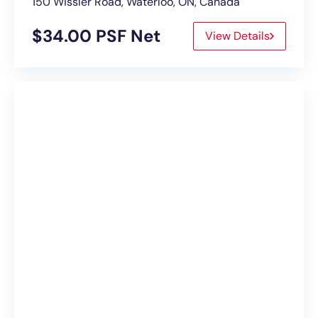
150 Wissler Road, Waterloo, ON, Canada
$34.00 PSF Net
View Details