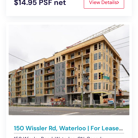
$14.95 PSF net
View Details
150 Wissler Rd, Waterloo | For Lease – Retail