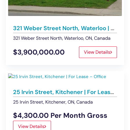
321 Weber Street North, Waterloo | Building For Sale
321 Weber Street North, Waterloo, ON, Canada
$3,900,000.00
View Details
25 Irvin Street, Kitchener | For Lease – Office
25 Irvin Street, Kitchener, ON, Canada
$4,300.00 Per Month Gross
View Details