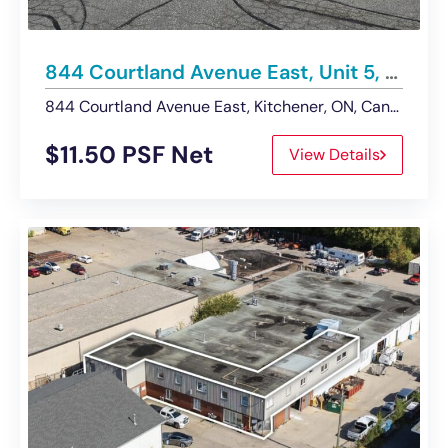
844 Courtland Avenue East, Unit 5, Kitchener | For Lease – Showroom/Warehouse Space
844 Courtland Avenue East, Kitchener, ON, Canada
$11.50 PSF Net
View Details