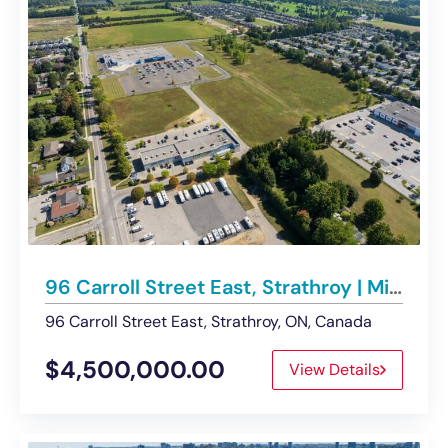
96 Carroll Street East, Strathroy | Mixed-Use Development Opportunity – For Sale
96 Carroll Street East, Strathroy, ON, Canada
$4,500,000.00
View Details