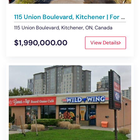
115 Union Boulevard, Kitchener | For Sale – Land
115 Union Boulevard, Kitchener, ON, Canada
$1,990,000.00
View Details