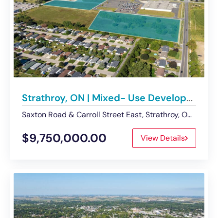
Strathroy, ON | Mixed- Use Development Opportunity on 14 acres of Land – For Sale
Saxton Road & Carroll Street East, Strathroy, ON, Canada
$9,750,000.00
View Details