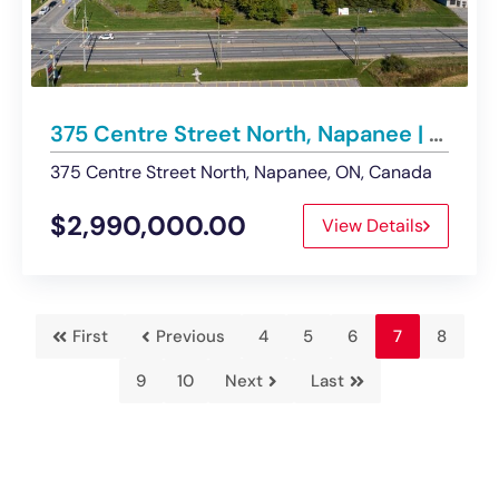
375 Centre Street North, Napanee | For Sale – Land
375 Centre Street North, Napanee, ON, Canada
$2,990,000.00
View Details
First
Previous
4
5
6
7
8
9
10
Next
Last