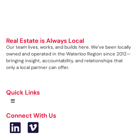
Real Estate is Always Local
Our team lives, works, and builds here. We’ve been locally
owned and operated in the Waterloo Region since 2012—
bringing insight, accountability, and relationships that
only a local partner can offer.
Quick Links
Connect With Us