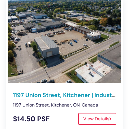
1197 Union Street, Kitchener | Industrial Space with Secured Storage Lands
1197 Union Street, Kitchener, ON, Canada
$14.50 PSF
View Details