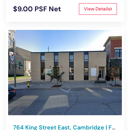
$9.00 PSF Net
View Details
764 King Street East, Cambridge | For Lease – Office Space