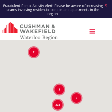
X
Fraudulent Rental Activity Alert! Please be aware of increasing
scams involving residential condos and apartments in the
region.
2
3
2
233