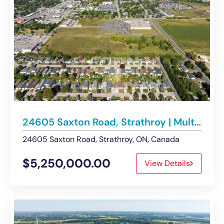
24605 Saxton Road, Strathroy | Multi-Residential Development Opportunity – For Sale
24605 Saxton Road, Strathroy, ON, Canada
$5,250,000.00
View Details