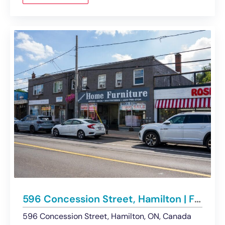
596 Concession Street, Hamilton | For Lease – Retail
596 Concession Street, Hamilton, ON, Canada