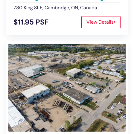
780 King St E, Cambridge, ON, Canada
$11.95 PSF
View Details