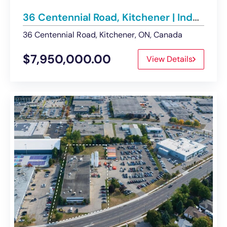
36 Centennial Road, Kitchener | Industrial Buildings and Land For Sale
36 Centennial Road, Kitchener, ON, Canada
$7,950,000.00
View Details