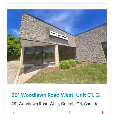
291 Woodlawn Road West, Unit C1, Guelph | Industrial Space – Under Contract
291 Woodlawn Road West, Guelph, ON, Canada