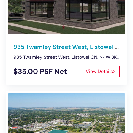
935 Twamley Street West, Listowel | Retail – For Lease
935 Twamley Street West, Listowel ON, N4W 3K9, Canada
$35.00 PSF Net
View Details