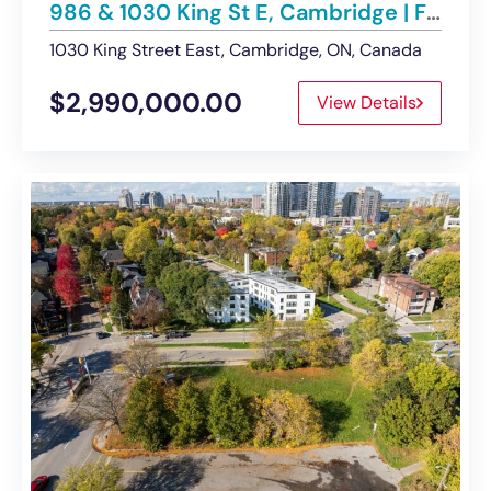
986 & 1030 King St E, Cambridge | For Sale – Land
1030 King Street East, Cambridge, ON, Canada
$2,990,000.00
View Details