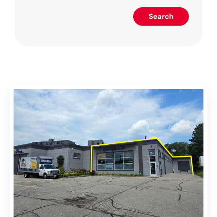
Search