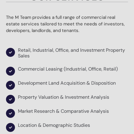
The M Team provides a full range of commercial real
estate services tailored to meet the needs of investors,
developers, landlords, and tenants.
Retail, Industrial, Office, and Investment Property
Sales
Commercial Leasing (Industrial, Office, Retail)
Development Land Acquisition & Disposition
Property Valuation & Investment Analysis
Market Research & Comparative Analysis
Location & Demographic Studies