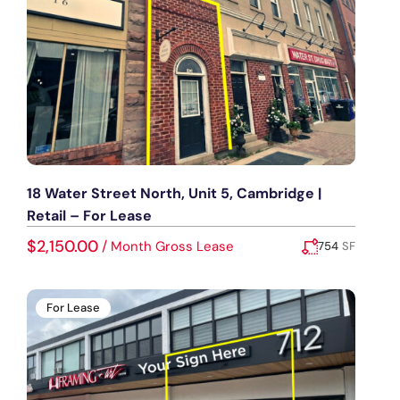
18 Water Street North, Unit 5, Cambridge |
Retail – For Lease
$2,150.00
/
Month Gross Lease
754
SF
Added:
July 14, 2026
For Lease