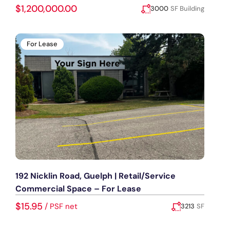
$1,200,000.00
3000
SF Building
Added:
July 28, 2026
For Lease
192 Nicklin Road, Guelph | Retail/Service
Commercial Space – For Lease
$15.95
/
PSF net
3213
SF
Added:
July 23, 2026