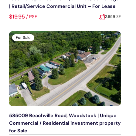
| Retail/Service Commercial Unit – For Lease
$19.95
/
PSF
2,659
SF
Added:
August 5, 2026
For Sale
585009 Beachville Road, Woodstock | Unique
Commercial / Residential investment property
for Sale