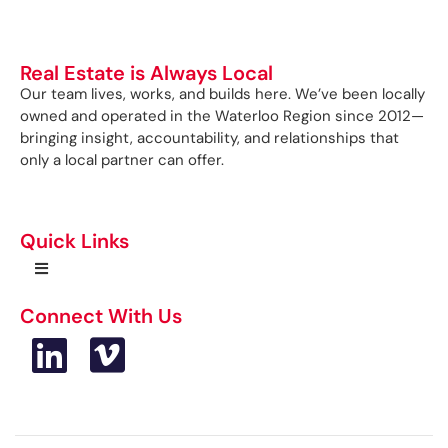
Real Estate is Always Local
Our team lives, works, and builds here. We’ve been locally
owned and operated in the Waterloo Region since 2012—
bringing insight, accountability, and relationships that
only a local partner can offer.
Quick Links
Connect With Us