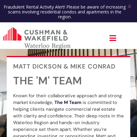
X
Fraudulent Rental Activity Alert! Please be aware of increasing
scams involving residential condos and apartments in the
region.
MATT DICKSON & MIKE CONRAD
THE 'M' TEAM
Known for their collaborative approach and strong
market knowledge,
The M Team
is committed to
helping clients navigate commercial real estate
with clarity and confidence. Their deep roots in the
Waterloo Region and hands-on industry
experience set them apart. Whether you’re
expanding, investing, or repositioning, Matt and