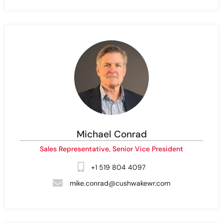
Michael Conrad
Sales Representative, Senior Vice President
+1 519 804 4097
mike.conrad@cushwakewr.com