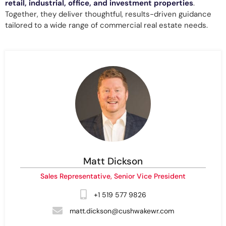
retail,
industrial, office, and investment properties
.
Together, they deliver thoughtful, results-driven guidance
tailored to a wide range of commercial real estate needs.
Matt Dickson
Sales Representative, Senior Vice President
+1 519 577 9826
matt.dickson@cushwakewr.com