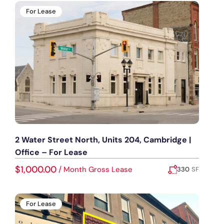
For Lease
2 Water Street North, Units 204, Cambridge |
Office – For Lease
$1,000.00
/
Month Gross Lease
330
SF
Added:
July 16, 2026
For Lease