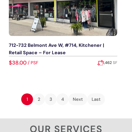
712-732 Belmont Ave W, #714, Kitchener |
Retail Space – For Lease
$38.00
/
PSF
1,462
SF
Added:
July 3, 2026
1
2
3
4
Next
Last
OUR SERVICES​