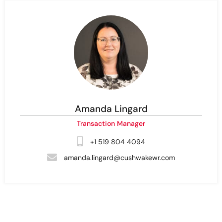
Amanda Lingard
Transaction Manager
+1 519 804 4094
amanda.lingard@cushwakewr.com