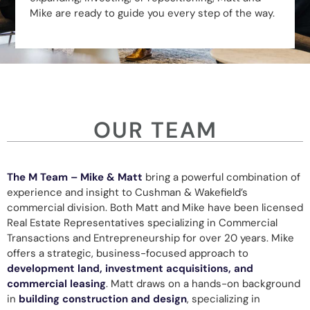
Mike are ready to guide you every step of the way.
OUR TEAM
The M Team – Mike & Matt
bring a powerful combination of
experience and insight to Cushman & Wakefield’s
commercial division. Both Matt and Mike have been licensed
Real Estate Representatives specializing in Commercial
Transactions and Entrepreneurship for over 20 years. Mike
offers a strategic, business-focused approach to
development land, investment acquisitions, and
commercial leasing
. Matt draws on a hands-on background
in
building construction and design
, specializing in