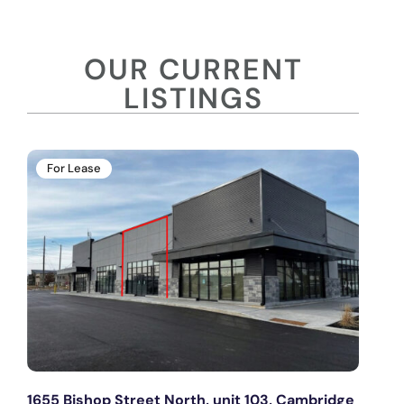
OUR CURRENT
LISTINGS
For Lease
1655 Bishop Street North, unit 103, Cambridge