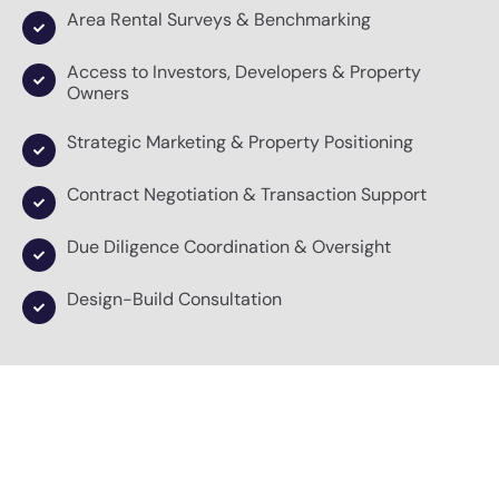
Area Rental Surveys & Benchmarking
Access to Investors, Developers & Property
Owners
Strategic Marketing & Property Positioning
Contract Negotiation & Transaction Support
Due Diligence Coordination & Oversight
Design-Build Consultation