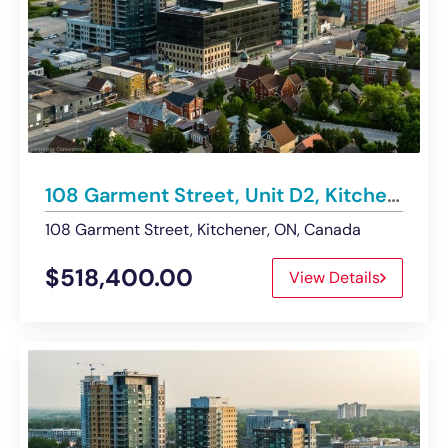
108 Garment Street, Unit D2, Kitchener | Main Floor Commercial Condo – Sold
108 Garment Street, Kitchener, ON, Canada
$518,400.00
View Details