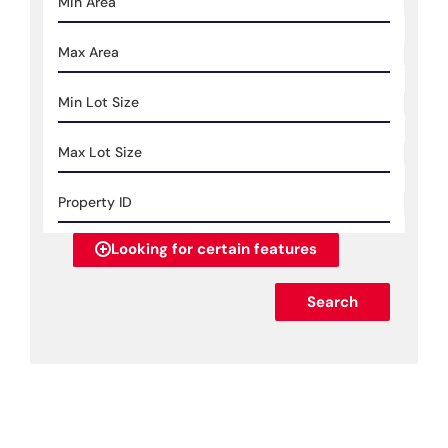
Looking for certain features
Search