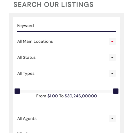
SEARCH OUR LISTINGS
All Main Locations
All Status
All Types
From
$1.00
To
$30,246,000.00
All Agents