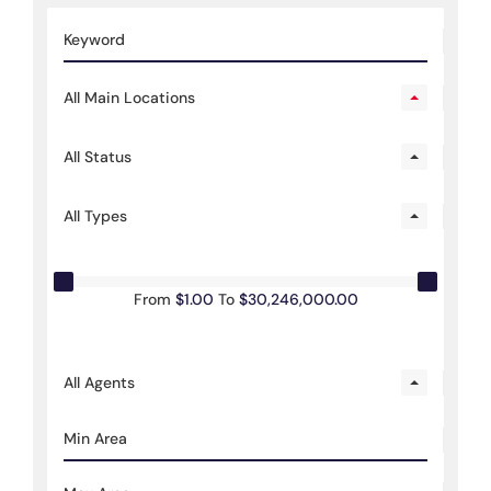
All Main Locations
All Status
All Types
From
$1.00
To
$30,246,000.00
All Agents