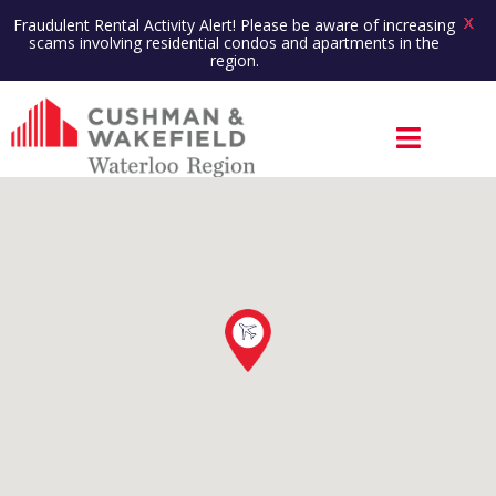
X
Fraudulent Rental Activity Alert! Please be aware of increasing
scams involving residential condos and apartments in the
region.