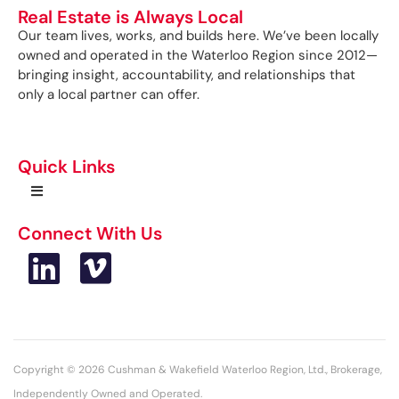
Real Estate is Always Local
Our team lives, works, and builds here. We’ve been locally
owned and operated in the Waterloo Region since 2012—
bringing insight, accountability, and relationships that
only a local partner can offer.
Quick Links
Connect With Us
Copyright © 2026 Cushman & Wakefield Waterloo Region, Ltd., Brokerage,
Independently Owned and Operated.