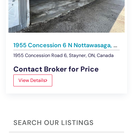
1955 Concession 6 N Nottawasaga, Stayner | Renovated Hangar – For Sale or Lease
1955 Concession Road 6, Stayner, ON, Canada
Contact Broker for Price
View Details
SEARCH OUR LISTINGS