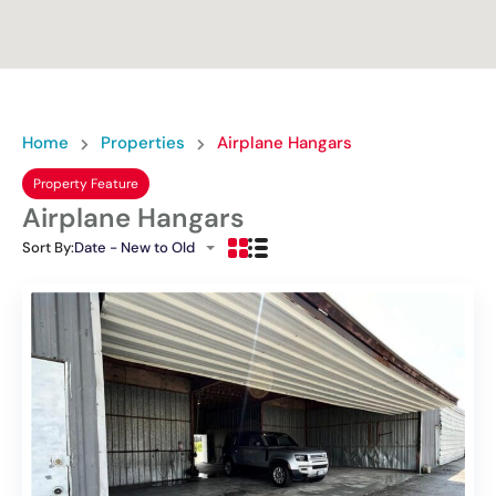
Home
Properties
Airplane Hangars
Property Feature
Airplane Hangars
Sort By:
Date - New to Old