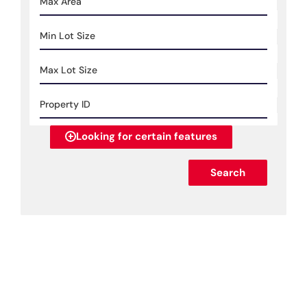
Looking for certain features
Search